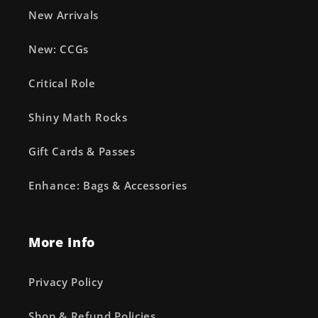
New Arrivals
New: CCGs
Critical Role
Shiny Math Rocks
Gift Cards & Passes
Enhance: Bags & Accessories
More Info
Privacy Policy
Shop & Refund Policies