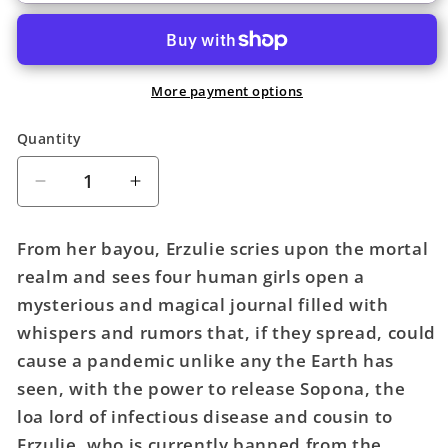
More payment options
Quantity
Quantity
Decrease
Increase
quantity
quantity
for
for
From her bayou, Erzulie scries upon the mortal
House
House
realm and sees four human girls open a
Of
Of
mysterious and magical journal filled with
Whispers
Whispers
TPB
TPB
whispers and rumors that, if they spread, could
Volume
Volume
cause a pandemic unlike any the Earth has
01
01
seen, with the power to release Sopona, the
The
The
loa lord of infectious disease and cousin to
Powers
Powers
Erzulie, who is currently banned from the
Divided
Divided