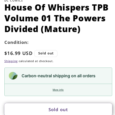
DC COMICS
in
House Of Whispers TPB
modal
Volume 01 The Powers
Divided (Mature)
Condition:
Regular
$16.99 USD
Sold out
price
Shipping
calculated at checkout.
Carbon-neutral shipping on all orders
More info
Sold out