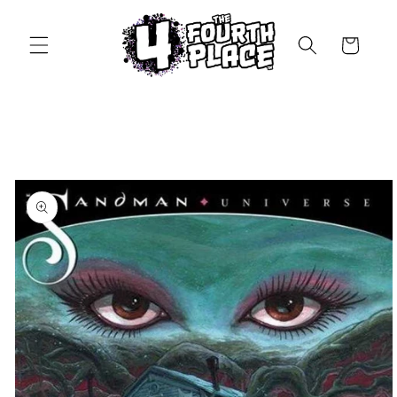
Skip to
content
Cart
Skip to
product
information