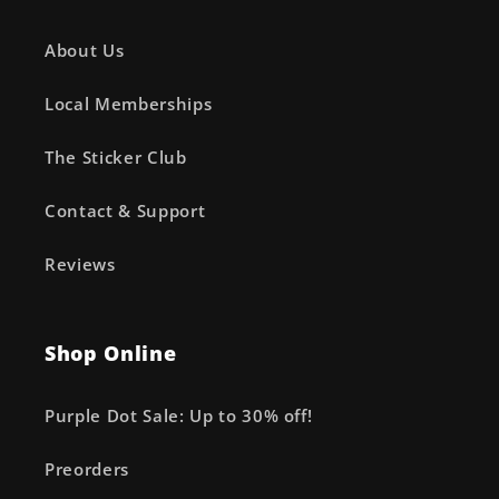
About Us
Local Memberships
The Sticker Club
Contact & Support
Reviews
Shop Online
Purple Dot Sale: Up to 30% off!
Preorders