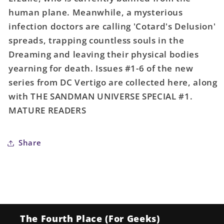
(Mature)
(Mature)
human plane. Meanwhile, a mysterious
infection doctors are calling 'Cotard's Delusion'
spreads, trapping countless souls in the
Dreaming and leaving their physical bodies
yearning for death. Issues #1-6 of the new
series from DC Vertigo are collected here, along
with THE SANDMAN UNIVERSE SPECIAL #1.
MATURE READERS
Share
The Fourth Place (For Geeks)