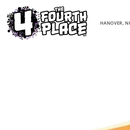
Skip to
content
HANOVER, N
Skip to
product
information