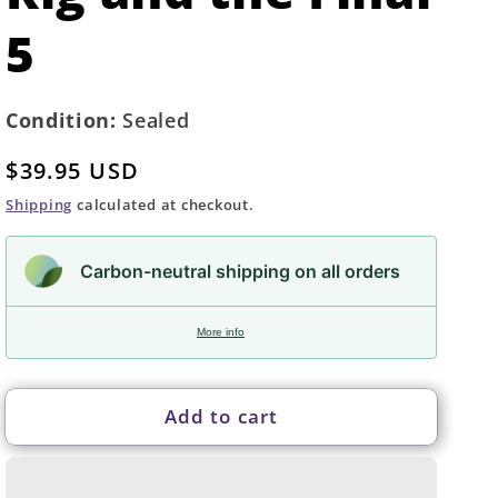
5
Condition:
Sealed
Regular
$39.95 USD
price
Shipping
calculated at checkout.
Carbon-neutral shipping on all orders
More info
Add to cart