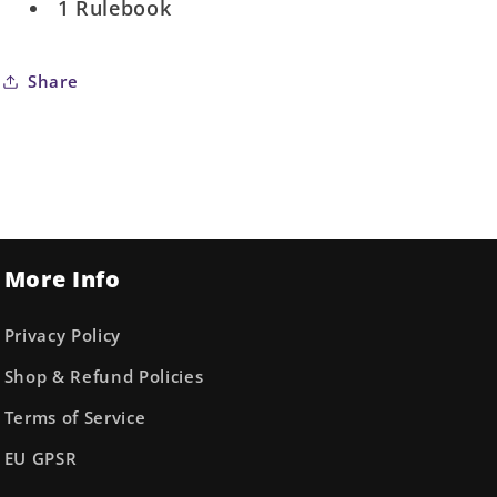
1 Rulebook
Share
More Info
Privacy Policy
Shop & Refund Policies
Terms of Service
EU GPSR