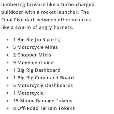
the
the
lumbering forward like a turbo-charged
Final
Final
bulldozer with a rocket launcher. The
5
5
Final Five dart between other vehicles
like a swarm of angry hornets.
1 Big Rig (in 3 parts)
5 Motorcycle Minis
2 Chopper Minis
9 Movement dice
1 Big Rig Dashboard
1 Big Rig Command Board
5 Motorcycle Dashboards
1 Motorcycle
15 Minor Damage Tokens
8 Off-Road Terrain Tokens