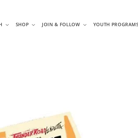
H
SHOP
JOIN & FOLLOW
YOUTH PROGRAM