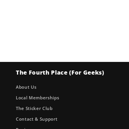
The Fourth Place (For Geeks)
About Us
Local Memberships
The Sticker Club
Contact & Support