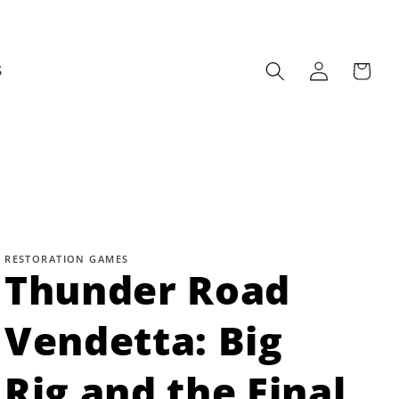
Log
Cart
S
in
RESTORATION GAMES
Thunder Road
Vendetta: Big
Rig and the Final