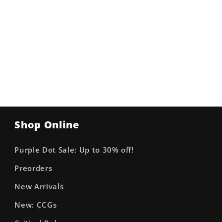
Shop Online
Purple Dot Sale: Up to 30% off!
Preorders
New Arrivals
New: CCGs