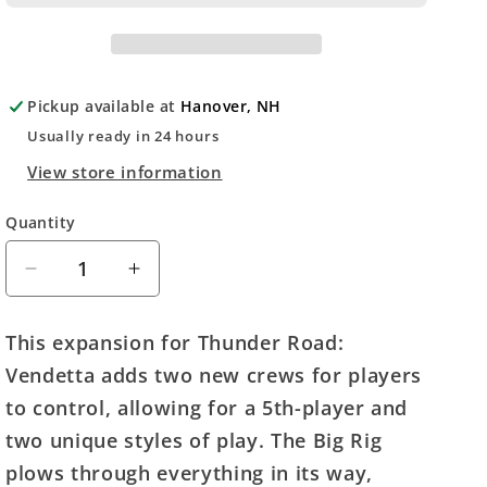
Pickup available at
Hanover, NH
Usually ready in 24 hours
View store information
Quantity
Quantity
Decrease
Increase
quantity
quantity
for
for
This expansion for Thunder Road:
Thunder
Thunder
Vendetta adds two new crews for players
Road
Road
Vendetta:
Vendetta:
to control, allowing for a 5th-player and
Big
Big
two unique styles of play. The Big Rig
Rig
Rig
plows through everything in its way,
and
and