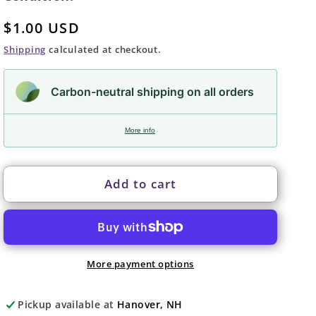
Regular
$1.00 USD
price
Shipping
calculated at checkout.
Carbon-neutral shipping on all orders
More info
Add to cart
More payment options
Pickup available at
Hanover, NH