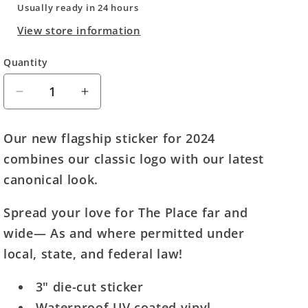
Usually ready in 24 hours
View store information
Quantity
Quantity
Decrease
Increase
quantity
quantity
for
for
Our new flagship sticker for 2024
The
The
combines our classic logo with our latest
Fourth
Fourth
Place
Place
canonical look.
Sticker
Sticker
(2024)
(2024)
Spread your love for The Place far and
wide— As and where permitted under
local, state, and federal law!
3" die-cut sticker
Waterproof UV coated vinyl