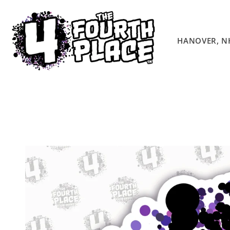
Skip to
content
HANOVER, N
Skip to
product
information