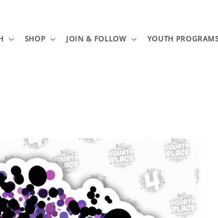
H
SHOP
JOIN & FOLLOW
YOUTH PROGRAM