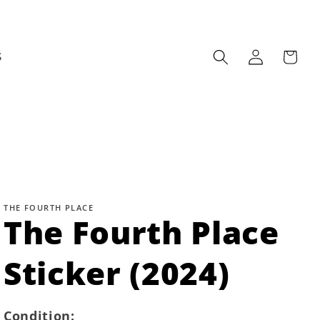
Log
Cart
S
in
THE FOURTH PLACE
The Fourth Place
Sticker (2024)
Condition: