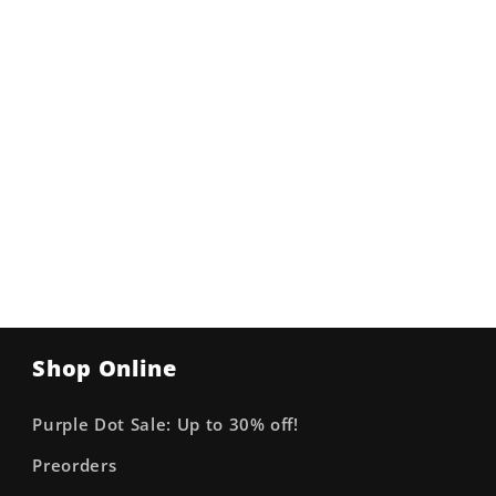
Shop Online
Purple Dot Sale: Up to 30% off!
Preorders