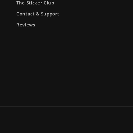
The Sticker Club
Contact & Support
Reviews