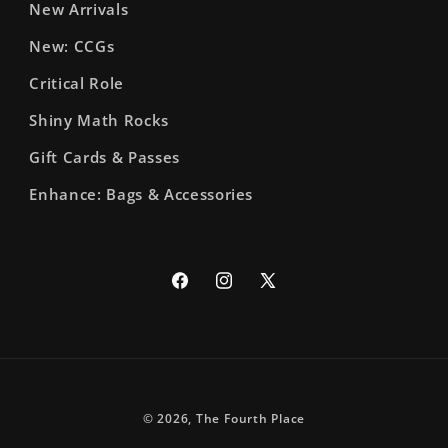
New Arrivals
New: CCGs
Critical Role
Shiny Math Rocks
Gift Cards & Passes
Enhance: Bags & Accessories
Facebook
Instagram
X
(Twitter)
© 2026,
The Fourth Place