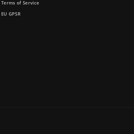
Terms of Service
EU GPSR