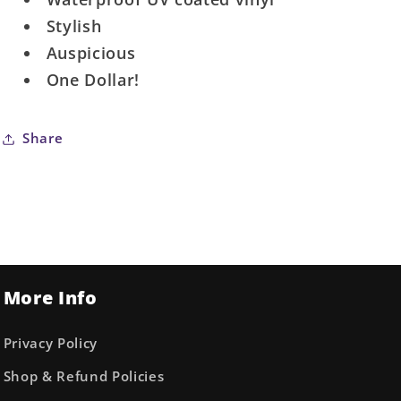
Stylish
Auspicious
One Dollar!
Share
More Info
Privacy Policy
Shop & Refund Policies