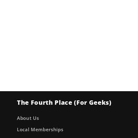
The Fourth Place (For Geeks)
About Us
Local Memberships