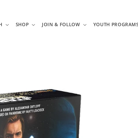
H
SHOP
JOIN & FOLLOW
YOUTH PROGRAM