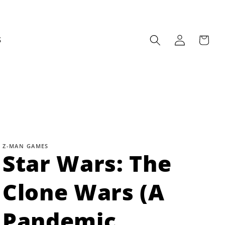
Log
Cart
S
in
Z-MAN GAMES
Star Wars: The
Clone Wars (A
Pandemic