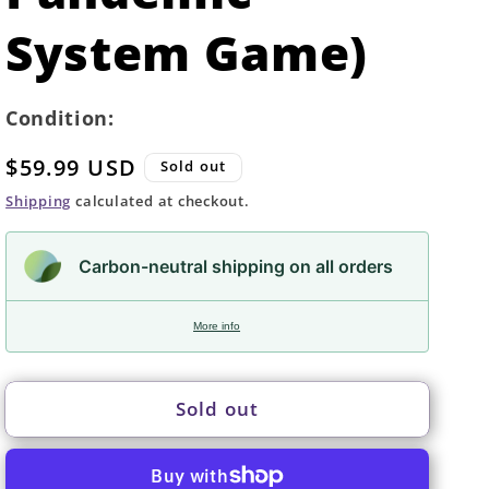
System Game)
Condition:
Regular
$59.99 USD
Sold out
price
Shipping
calculated at checkout.
Carbon-neutral shipping on all orders
More info
Sold out