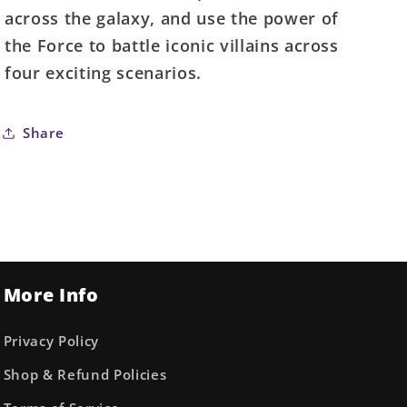
across the galaxy, and use the power of
the Force to battle iconic villains across
four exciting scenarios.
Share
More Info
Privacy Policy
Shop & Refund Policies