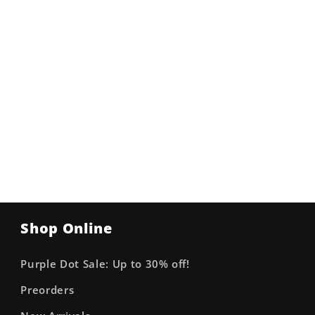
Shop Online
Purple Dot Sale: Up to 30% off!
Preorders