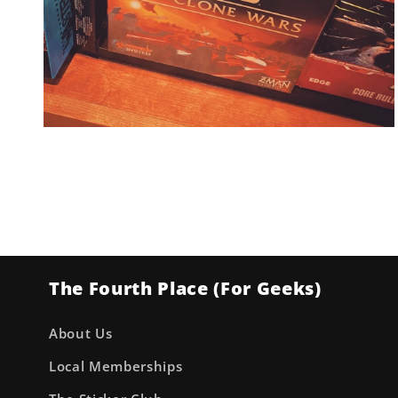
Open
media
2
in
modal
The Fourth Place (For Geeks)
About Us
Local Memberships