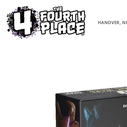
Skip to
content
HANOVER, N
Skip to
product
information