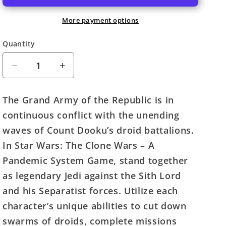
More payment options
Quantity
Quantity
Decrease
Increase
quantity
quantity
for
for
The Grand Army of the Republic is in
Star
Star
continuous conflict with the unending
Wars:
Wars:
The
The
waves of Count Dooku’s droid battalions.
Clone
Clone
In Star Wars: The Clone Wars – A
Wars
Wars
Pandemic System Game, stand together
(A
(A
Pandemic
Pandemic
as legendary Jedi against the Sith Lord
System
System
and his Separatist forces. Utilize each
Game)
Game)
character’s unique abilities to cut down
swarms of droids, complete missions