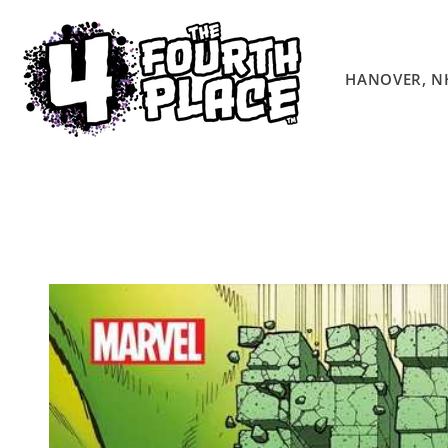
Skip to
content
HANOVER, N
Skip to
product
information