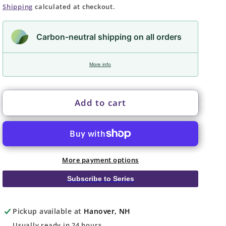
price
Shipping
calculated at checkout.
Carbon-neutral shipping on all orders
More info
Add to cart
More payment options
Subscribe to Series
Pickup available at
Hanover, NH
Usually ready in 24 hours