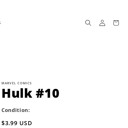
Log
Cart
S
in
MARVEL COMICS
Hulk #10
Condition:
Regular
$3.99 USD