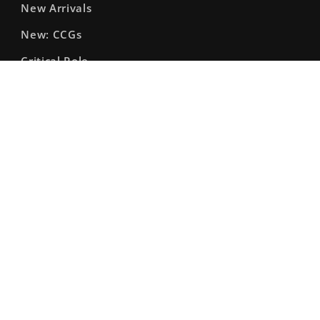
New Arrivals
New: CCGs
Critical Role
Shiny Math Rocks
Gift Cards & Passes
Enhance: Bags & Accessories
Facebook
Instagram
X
(Twitter)
© 2026,
The Fourth Place