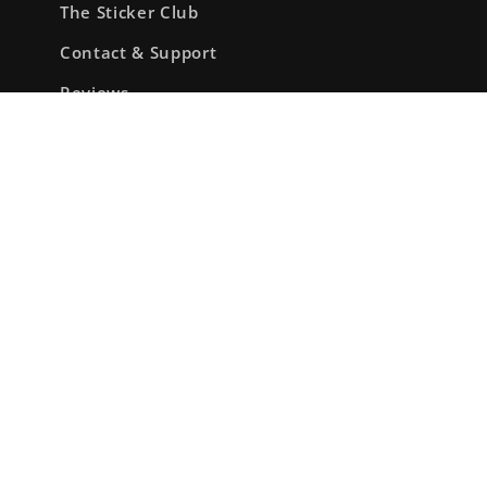
The Sticker Club
Contact & Support
Reviews