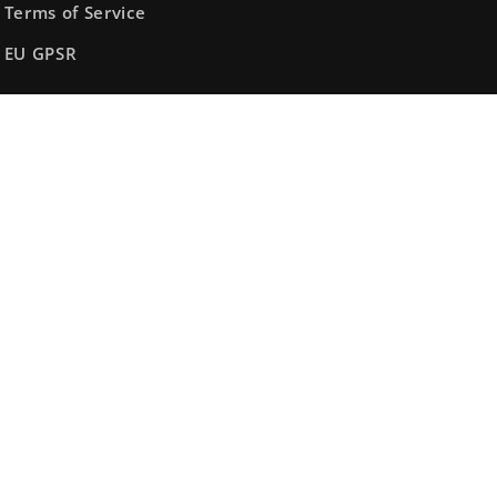
Terms of Service
EU GPSR