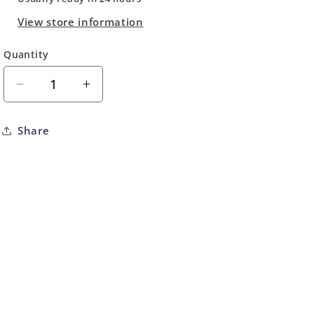
View store information
Quantity
Quantity
Decrease
Increase
quantity
quantity
for
for
Share
Hulk
Hulk
#10
#10