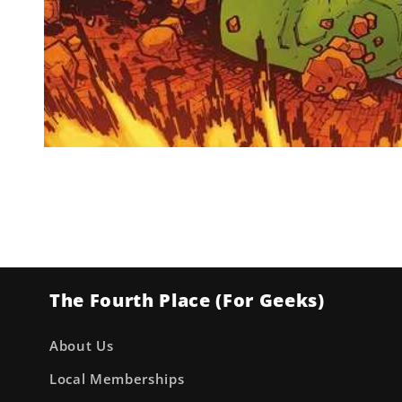
Open
media
1
in
modal
The Fourth Place (For Geeks)
About Us
Local Memberships