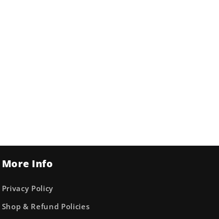
More Info
Privacy Policy
Shop & Refund Policies