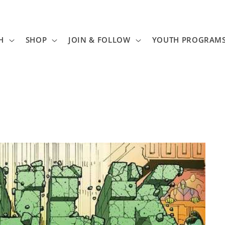
H
SHOP
JOIN & FOLLOW
YOUTH PROGRAM