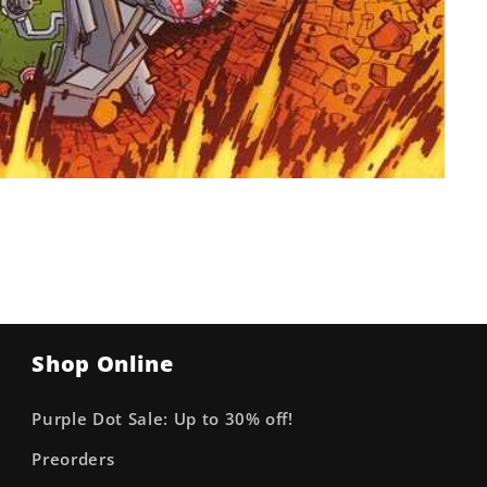
Shop Online
Purple Dot Sale: Up to 30% off!
Preorders