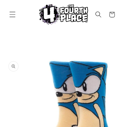
Skip to
content
Cart
Skip to
product
information