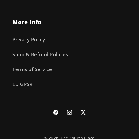
More Info
Privacy Policy
Shop & Refund Policies
Terms of Service
EU GPSR
Facebook
Instagram
X
(Twitter)
© 2026,
The Fourth Place