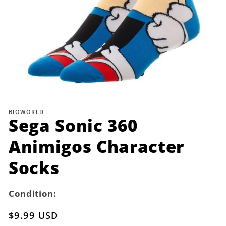
Open
media
1
BIOWORLD
in
Sega Sonic 360
modal
Animigos Character
Socks
Condition:
Regular
$9.99 USD