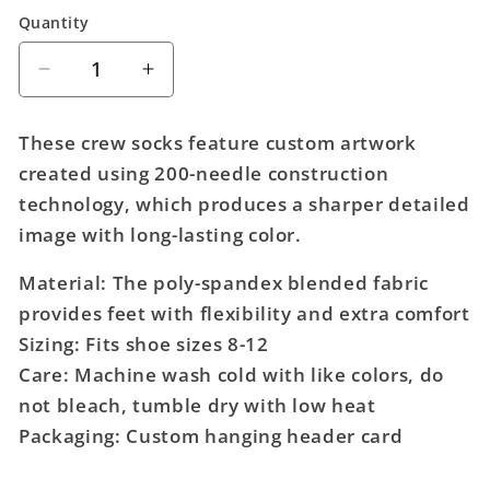
Quantity
Quantity
Decrease
Increase
quantity
quantity
for
for
These crew socks feature custom artwork
Sega
Sega
created using 200-needle construction
Sonic
Sonic
technology, which produces a sharper detailed
360
360
Animigos
Animigos
image with long-lasting color.
Character
Character
Socks
Socks
Material: The poly-spandex blended fabric
provides feet with flexibility and extra comfort
Sizing: Fits shoe sizes 8-12
Care: Machine wash cold with like colors, do
not bleach, tumble dry with low heat
Packaging: Custom hanging header card