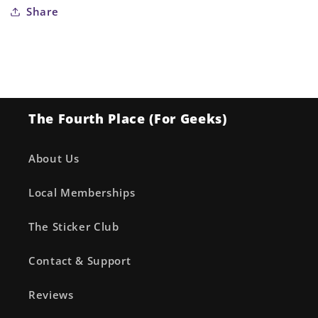
Share
The Fourth Place (For Geeks)
About Us
Local Memberships
The Sticker Club
Contact & Support
Reviews