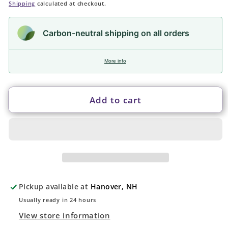
price
Shipping
calculated at checkout.
Carbon-neutral shipping on all orders
More info
Add to cart
Pickup available at
Hanover, NH
Usually ready in 24 hours
View store information