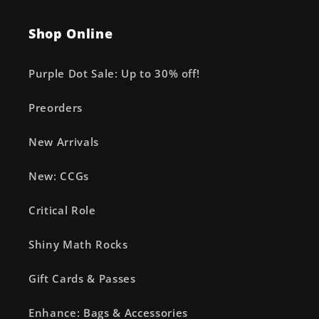
Shop Online
Purple Dot Sale: Up to 30% off!
Preorders
New Arrivals
New: CCGs
Critical Role
Shiny Math Rocks
Gift Cards & Passes
Enhance: Bags & Accessories