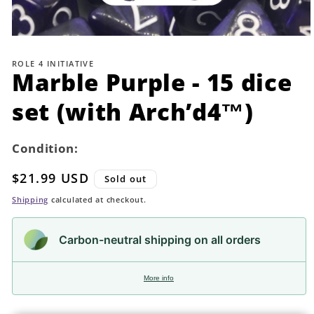
Open
media
1
ROLE 4 INITIATIVE
in
Marble Purple - 15 dice
modal
set (with Arch’d4™)
Condition:
Regular
$21.99 USD
Sold out
price
Shipping
calculated at checkout.
Carbon-neutral shipping on all orders
More info