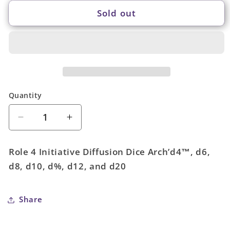
Sold out
Quantity
Quantity
Decrease
Increase
quantity
quantity
for
for
Role 4 Initiative Diffusion Dice Arch’d4™, d6,
Marble
Marble
d8, d10, d%, d12, and d20
Purple
Purple
-
-
15
15
Share
dice
dice
set
set
(with
(with