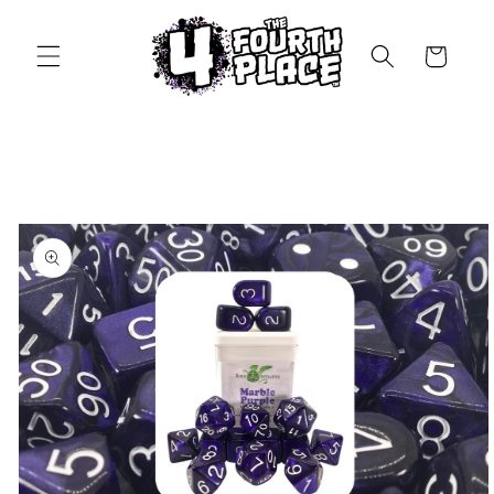
Skip to
content
Cart
Skip to
product
information