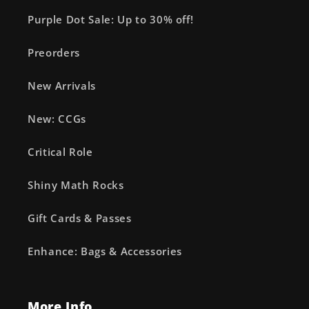
Purple Dot Sale: Up to 30% off!
Preorders
New Arrivals
New: CCGs
Critical Role
Shiny Math Rocks
Gift Cards & Passes
Enhance: Bags & Accessories
More Info