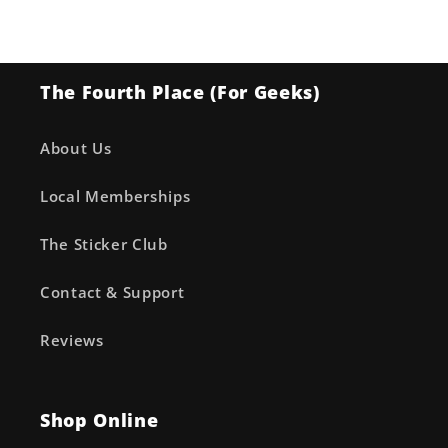
Arch’d4™)
Arch’d4™)
The Fourth Place (For Geeks)
About Us
Local Memberships
The Sticker Club
Contact & Support
Reviews
Shop Online