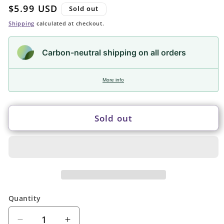
Regular
$5.99 USD
Sold out
price
Shipping
calculated at checkout.
Carbon-neutral shipping on all orders
More info
Sold out
Quantity
Quantity