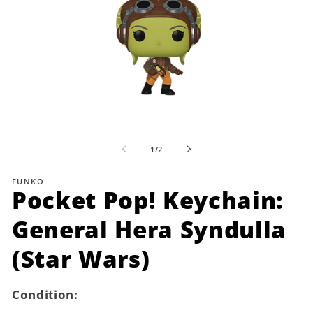
Open
media
1
of
1
/
2
in
i
modal
FUNKO
Pocket Pop! Keychain:
General Hera Syndulla
(Star Wars)
Condition: