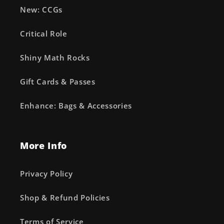
New: CCGs
Critical Role
Shiny Math Rocks
Gift Cards & Passes
Enhance: Bags & Accessories
More Info
Privacy Policy
Shop & Refund Policies
Terms of Service