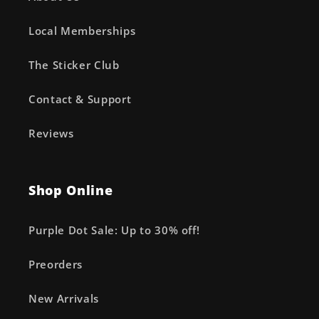
Local Memberships
The Sticker Club
Contact & Support
Reviews
Shop Online
Purple Dot Sale: Up to 30% off!
Preorders
New Arrivals