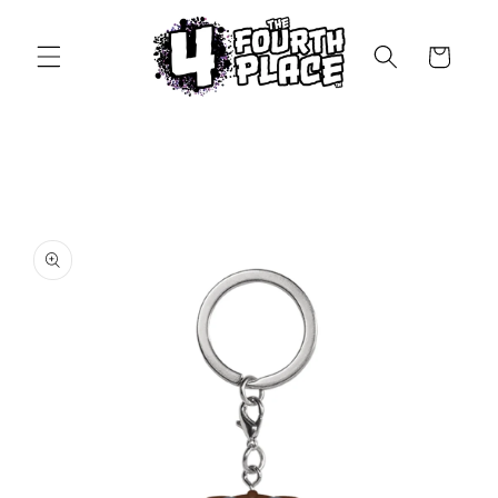
Skip to
content
Cart
Skip to
product
information