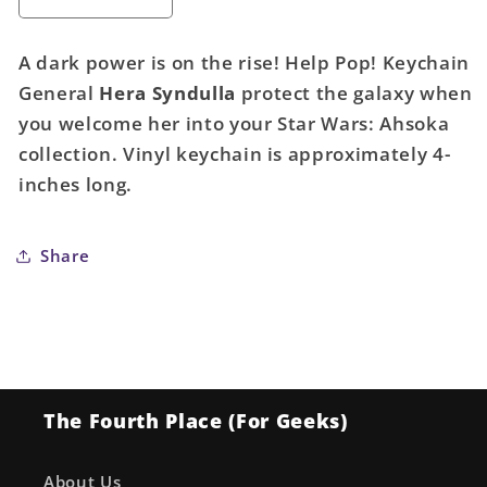
Decrease
Increase
quantity
quantity
for
for
A dark power is on the rise! Help Pop! Keychain
Pocket
Pocket
General
Hera Syndulla
protect the galaxy when
Pop!
Pop!
you welcome her into your Star Wars: Ahsoka
Keychain:
Keychain:
General
General
collection. Vinyl keychain is approximately 4-
Hera
Hera
inches long.
Syndulla
Syndulla
(Star
(Star
Wars)
Wars)
Share
The Fourth Place (For Geeks)
About Us