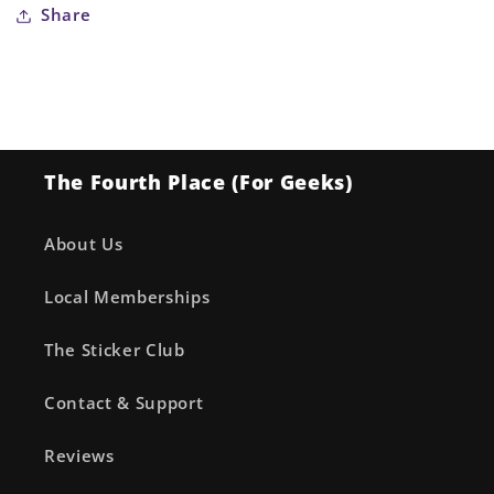
Share
The Fourth Place (For Geeks)
About Us
Local Memberships
The Sticker Club
Contact & Support
Reviews