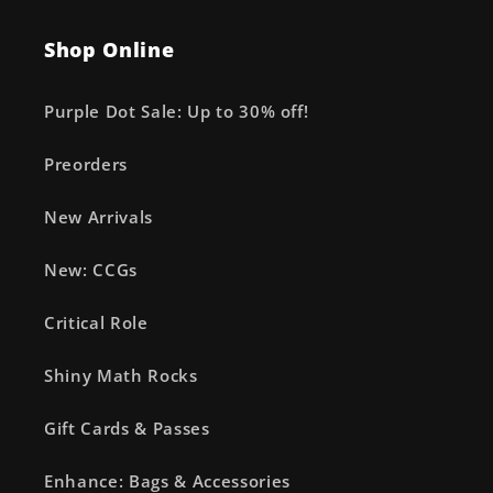
Shop Online
Purple Dot Sale: Up to 30% off!
Preorders
New Arrivals
New: CCGs
Critical Role
Shiny Math Rocks
Gift Cards & Passes
Enhance: Bags & Accessories