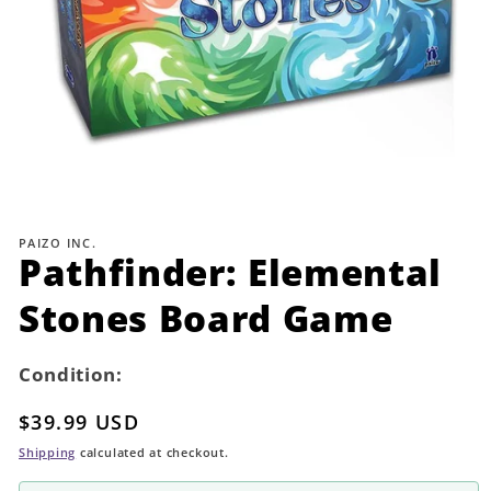
Open
media
1
PAIZO INC.
in
Pathfinder: Elemental
modal
Stones Board Game
Condition:
Regular
$39.99 USD
price
Shipping
calculated at checkout.