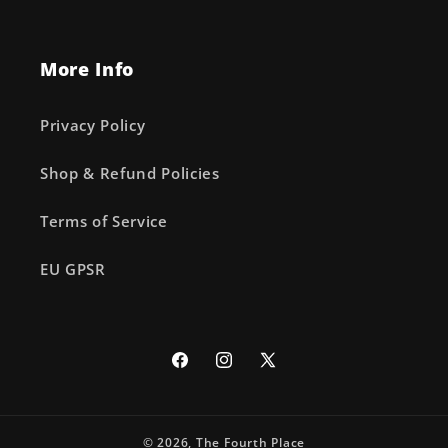
More Info
Privacy Policy
Shop & Refund Policies
Terms of Service
EU GPSR
Facebook
Instagram
X
(Twitter)
© 2026,
The Fourth Place