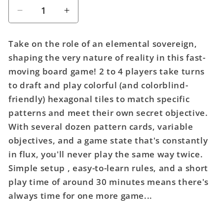
Decrease
Increase
quantity
quantity
for
for
Take on the role of an elemental sovereign,
Pathfinder:
Pathfinder:
shaping the very nature of reality in this fast-
Elemental
Elemental
moving board game! 2 to 4 players take turns
Stones
Stones
Board
Board
to draft and play colorful (and colorblind-
Game
Game
friendly) hexagonal tiles to match specific
patterns and meet their own secret objective.
With several dozen pattern cards, variable
objectives, and a game state that's constantly
in flux, you'll never play the same way twice.
Simple setup , easy-to-learn rules, and a short
play time of around 30 minutes means there's
always time for one more game...