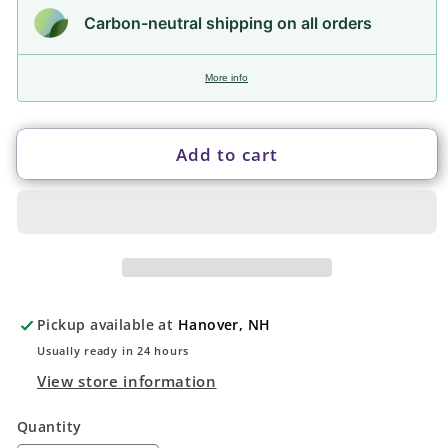
Carbon-neutral shipping on all orders
More info
Add to cart
Pickup available at
Hanover, NH
Usually ready in 24 hours
View store information
Quantity
Quantity