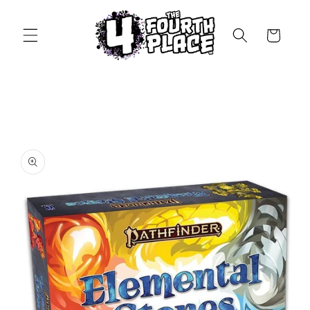
Skip to
content
Cart
Skip to
product
information