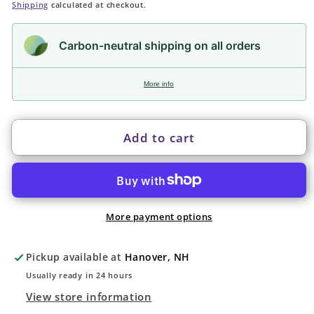
price
Shipping
calculated at checkout.
Carbon-neutral shipping on all orders
More info
Add to cart
More payment options
Pickup available at
Hanover, NH
Usually ready in 24 hours
View store information