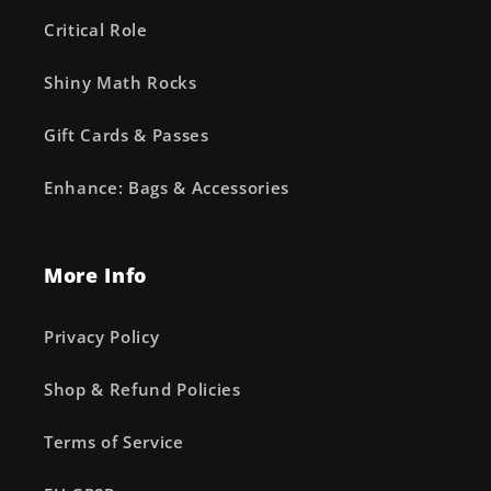
Critical Role
Shiny Math Rocks
Gift Cards & Passes
Enhance: Bags & Accessories
More Info
Privacy Policy
Shop & Refund Policies
Terms of Service