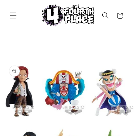
Skip to
content
Cart
Skip to
product
information