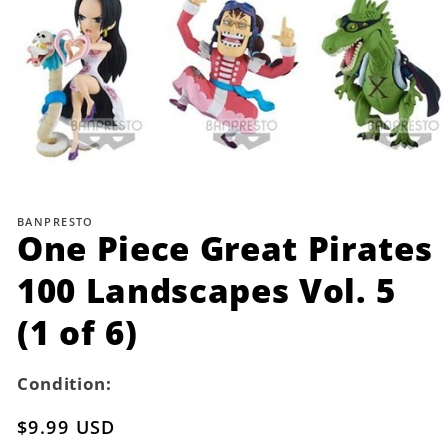
Open
media
1
BANPRESTO
in
One Piece Great Pirates
modal
100 Landscapes Vol. 5
(1 of 6)
Condition:
Regular
$9.99 USD