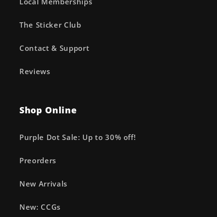
Local Memberships
The Sticker Club
Contact & Support
Reviews
Shop Online
Purple Dot Sale: Up to 30% off!
Preorders
New Arrivals
New: CCGs