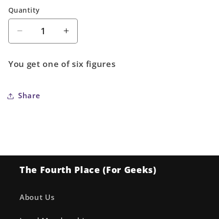
Quantity
Quantity
Decrease
Increase
quantity
quantity
for
for
You get one of six figures
One
One
Piece
Piece
Great
Great
Share
Pirates
Pirates
100
100
Landscapes
Landscapes
Vol.
Vol.
5
5
(1
(1
The Fourth Place (For Geeks)
of
of
6)
6)
About Us