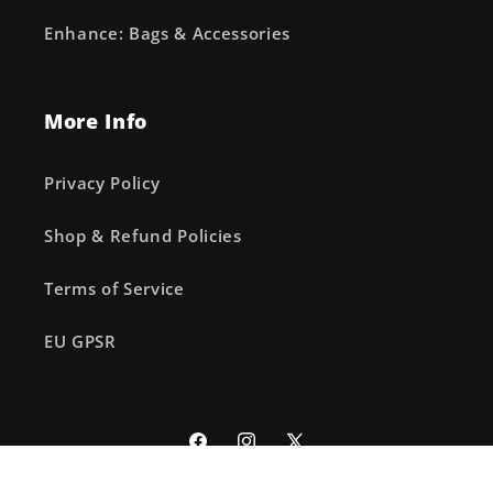
Enhance: Bags & Accessories
More Info
Privacy Policy
Shop & Refund Policies
Terms of Service
EU GPSR
Facebook
Instagram
X
(Twitter)