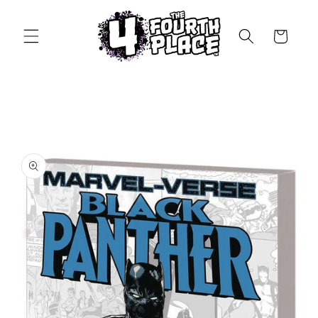
Skip to
content
Cart
Skip to
product
information