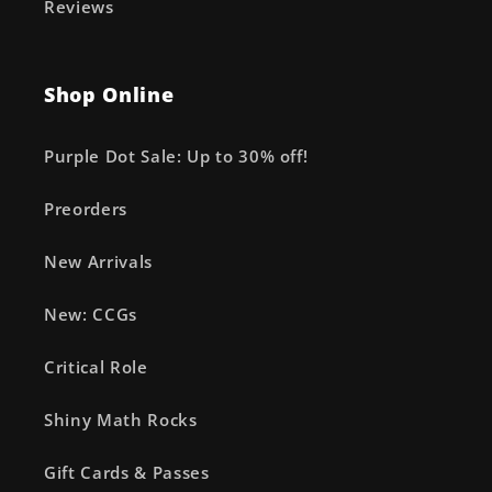
Reviews
Shop Online
Purple Dot Sale: Up to 30% off!
Preorders
New Arrivals
New: CCGs
Critical Role
Shiny Math Rocks
Gift Cards & Passes