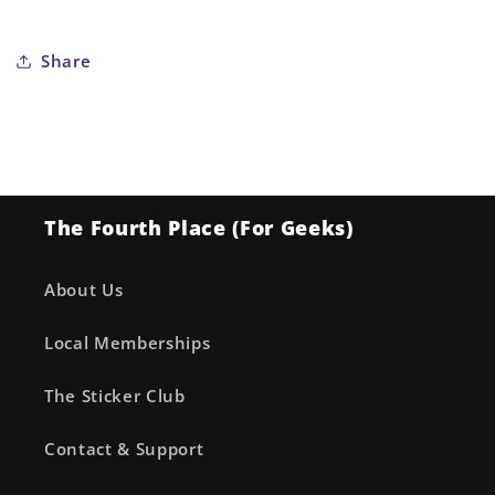
Share
The Fourth Place (For Geeks)
About Us
Local Memberships
The Sticker Club
Contact & Support