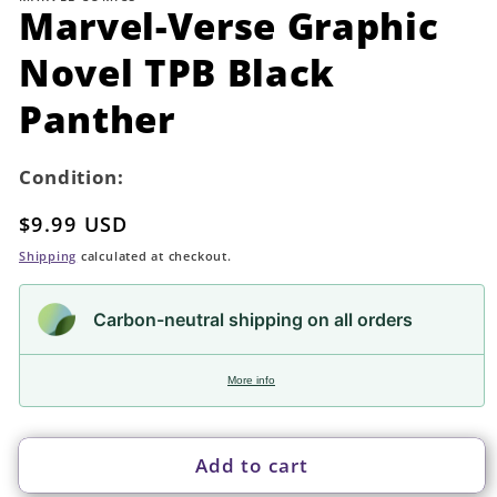
in
Marvel-Verse Graphic
modal
Novel TPB Black
Panther
Condition:
Regular
$9.99 USD
price
Shipping
calculated at checkout.
Carbon-neutral shipping on all orders
More info
Add to cart