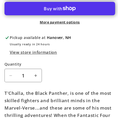
More payment options
Pickup available at
Hanover, NH
Usually ready in 24 hours
View store information
Quantity
Quantity
Decrease
Increase
quantity
quantity
for
for
T'Challa, the Black Panther, is one of the most
Marvel-
Marvel-
skilled fighters and brilliant minds in the
Verse
Verse
Marvel-Verse...and these are some of his most
Graphic
Graphic
Novel
Novel
thrilling adventures! When the Fantastic Four