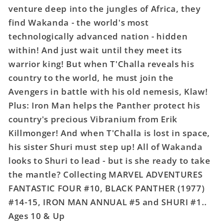
TPB
TPB
venture deep into the jungles of Africa, they
Black
Black
find Wakanda - the world's most
Panther
Panther
technologically advanced nation - hidden
within! And just wait until they meet its
warrior king! But when T'Challa reveals his
country to the world, he must join the
Avengers in battle with his old nemesis, Klaw!
Plus: Iron Man helps the Panther protect his
country's precious Vibranium from Erik
Killmonger! And when T'Challa is lost in space,
his sister Shuri must step up! All of Wakanda
looks to Shuri to lead - but is she ready to take
the mantle? Collecting MARVEL ADVENTURES
FANTASTIC FOUR #10, BLACK PANTHER (1977)
#14-15, IRON MAN ANNUAL #5 and SHURI #1..
Ages 10 & Up