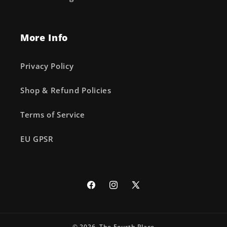
More Info
Privacy Policy
Shop & Refund Policies
Terms of Service
EU GPSR
Facebook
Instagram
X
(Twitter)
© 2026,
The Fourth Place