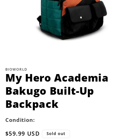
Open
media
1
BIOWORLD
in
My Hero Academia
modal
Bakugo Built-Up
Backpack
Condition:
Regular
$59.99 USD
Sold out