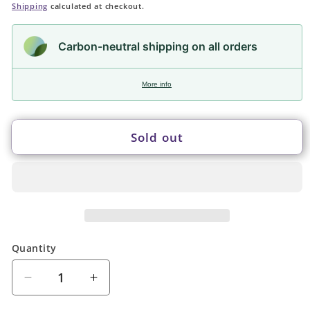
price
Shipping
calculated at checkout.
Carbon-neutral shipping on all orders
More info
Sold out
Quantity
Quantity
Decrease
Increase
quantity
quantity