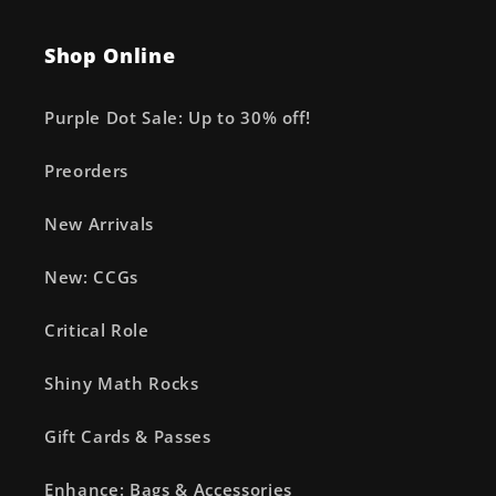
Shop Online
Purple Dot Sale: Up to 30% off!
Preorders
New Arrivals
New: CCGs
Critical Role
Shiny Math Rocks
Gift Cards & Passes
Enhance: Bags & Accessories