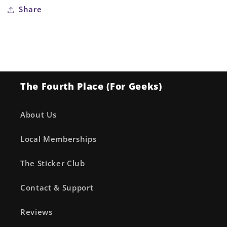
for
for
Share
My
My
Hero
Hero
Academia
Academia
Bakugo
Bakugo
Built-
Built-
Up
Up
The Fourth Place (For Geeks)
Backpack
Backpack
About Us
Local Memberships
The Sticker Club
Contact & Support
Reviews