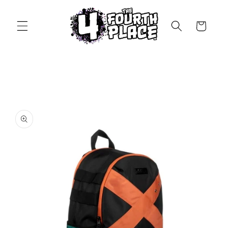
Skip to
content
Cart
Skip to
product
information