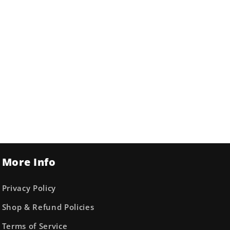
More Info
Privacy Policy
Shop & Refund Policies
Terms of Service