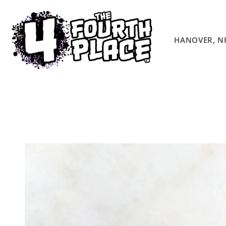
Skip to
content
HANOVER, N
Skip to
product
information