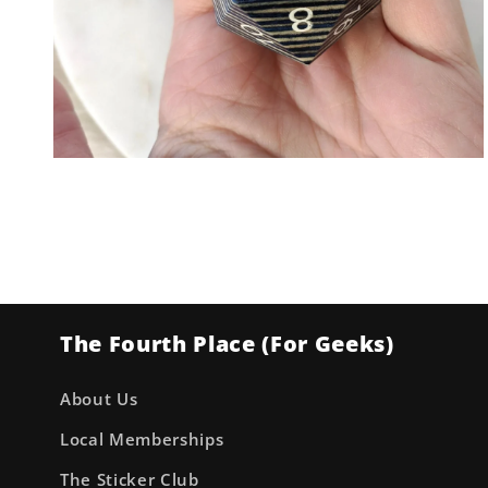
Open
media
2
in
modal
The Fourth Place (For Geeks)
About Us
Local Memberships
The Sticker Club