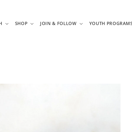
H
SHOP
JOIN & FOLLOW
YOUTH PROGRAM