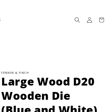
Log
Cart
S
in
FENNEK & FINCH
Large Wood D20
Wooden Die
(Blue and White)