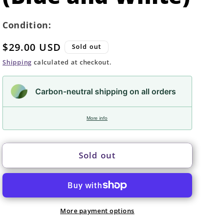
Condition:
Regular
$29.00 USD
Sold out
price
Shipping
calculated at checkout.
Carbon-neutral shipping on all orders
More info
Sold out
More payment options