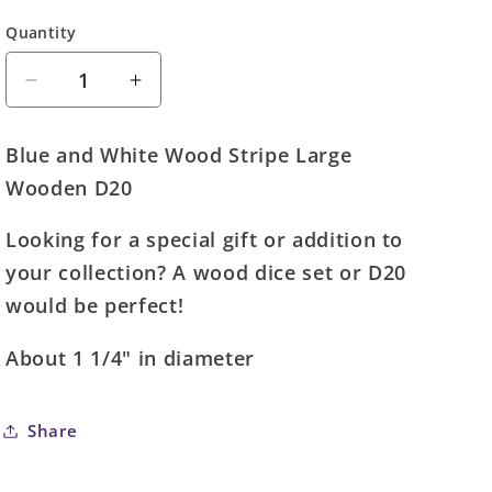
Quantity
Quantity
Decrease
Increase
quantity
quantity
for
for
Blue and White Wood Stripe Large
Large
Large
Wooden D20
Wood
Wood
D20
D20
Looking for a special gift or addition to
Wooden
Wooden
Die
Die
your collection? A wood dice set or D20
(Blue
(Blue
would be perfect!
and
and
White)
White)
About 1 1/4" in diameter
Share