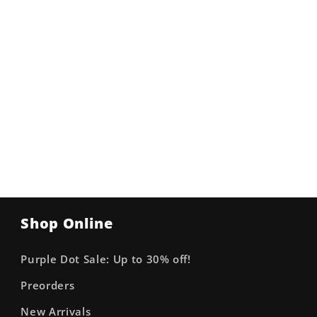
Shop Online
Purple Dot Sale: Up to 30% off!
Preorders
New Arrivals