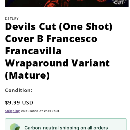
Open
media
1
DSTLRY
in
Devils Cut (One Shot)
modal
Cover B Francesco
Francavilla
Wraparound Variant
(Mature)
Condition:
Regular
$9.99 USD
price
Shipping
calculated at checkout.
Carbon-neutral shipping on all orders