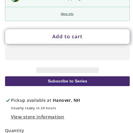
More info
Add to cart
Subscribe to Series
Pickup available at
Hanover, NH
Usually ready in 24 hours
View store information
Quantity
Quantity