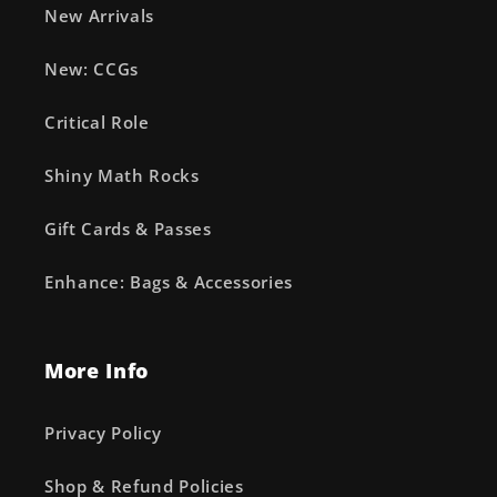
New Arrivals
New: CCGs
Critical Role
Shiny Math Rocks
Gift Cards & Passes
Enhance: Bags & Accessories
More Info
Privacy Policy
Shop & Refund Policies