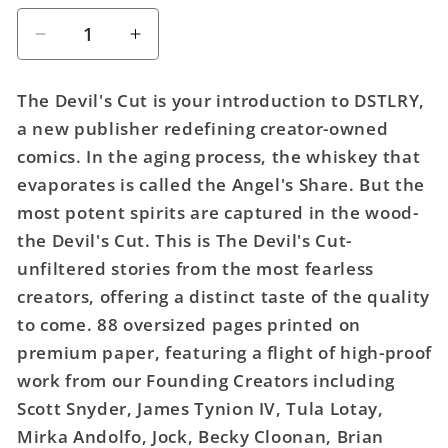
Decrease
Increase
quantity
quantity
for
for
The Devil's Cut is your introduction to DSTLRY,
Devils
Devils
a new publisher redefining creator-owned
Cut
Cut
comics. In the aging process, the whiskey that
(One
(One
Shot)
Shot)
evaporates is called the Angel's Share. But the
Cover
Cover
most potent spirits are captured in the wood-
B
B
the Devil's Cut. This is The Devil's Cut-
Francesco
Francesco
unfiltered stories from the most fearless
Francavilla
Francavilla
creators, offering a distinct taste of the quality
Wraparound
Wraparound
Variant
Variant
to come. 88 oversized pages printed on
(Mature)
(Mature)
premium paper, featuring a flight of high-proof
work from our Founding Creators including
Scott Snyder, James Tynion IV, Tula Lotay,
Mirka Andolfo, Jock, Becky Cloonan, Brian