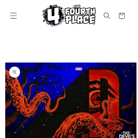
Skip to
content
Cart
Skip to
product
information