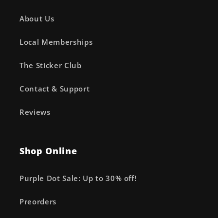
About Us
Local Memberships
The Sticker Club
Contact & Support
Reviews
Shop Online
Purple Dot Sale: Up to 30% off!
Preorders