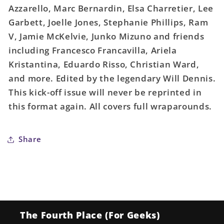
Azzarello, Marc Bernardin, Elsa Charretier, Lee
Garbett, Joelle Jones, Stephanie Phillips, Ram
V, Jamie McKelvie, Junko Mizuno and friends
including Francesco Francavilla, Ariela
Kristantina, Eduardo Risso, Christian Ward,
and more. Edited by the legendary Will Dennis.
This kick-off issue will never be reprinted in
this format again. All covers full wraparounds.
Share
The Fourth Place (For Geeks)