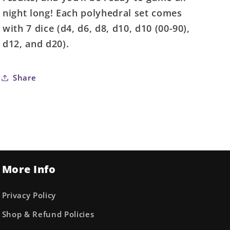
night long! Each polyhedral set comes
with 7 dice (d4, d6, d8, d10, d10 (00-90),
d12, and d20).
Share
More Info
Privacy Policy
Shop & Refund Policies