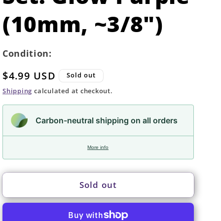
(10mm, ~3/8")
Condition:
Regular
$4.99 USD
Sold out
price
Shipping
calculated at checkout.
Carbon-neutral shipping on all orders
More info
Sold out