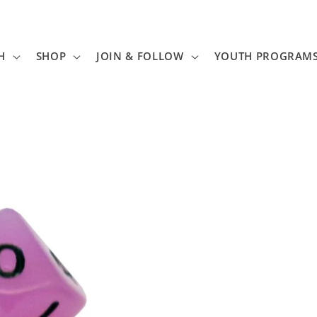
H
SHOP
JOIN & FOLLOW
YOUTH PROGRAM