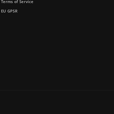
Terms of Service
EU GPSR