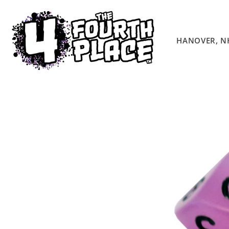
Skip to
content
HANOVER, N
Skip to
product
information