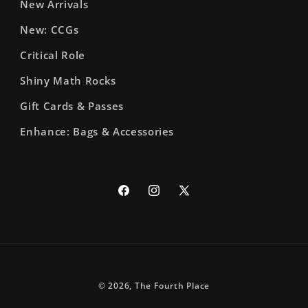
New Arrivals
New: CCGs
Critical Role
Shiny Math Rocks
Gift Cards & Passes
Enhance: Bags & Accessories
Facebook
Instagram
X
(Twitter)
© 2026,
The Fourth Place