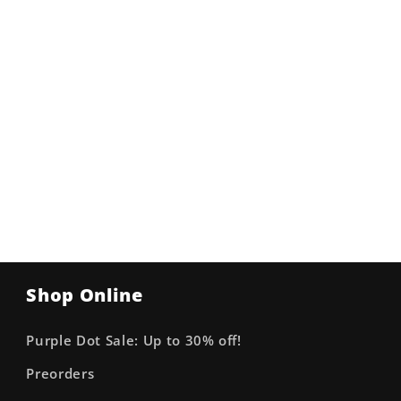
Shop Online
Purple Dot Sale: Up to 30% off!
Preorders