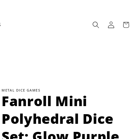
Log
Cart
S
in
METAL DICE GAMES
Fanroll Mini
Polyhedral Dice
Set: Glow Purple