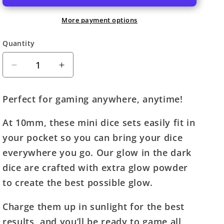
More payment options
Quantity
Quantity
Decrease
Increase
quantity
quantity
for
for
Perfect for gaming anywhere, anytime!
Fanroll
Fanroll
Mini
Mini
At 10mm, these mini dice sets easily fit in
Polyhedral
Polyhedral
your pocket so you can bring your dice
Dice
Dice
Set:
Set:
everywhere you go. Our glow in the dark
Glow
Glow
dice are crafted with extra glow powder
Purple
Purple
to create the best possible glow.
(10mm,
(10mm,
~3/8&quot;)
~3/8&quot;)
Charge them up in sunlight for the best
results, and you’ll be ready to game all