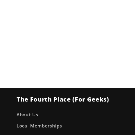
The Fourth Place (For Geeks)
About Us
Local Memberships