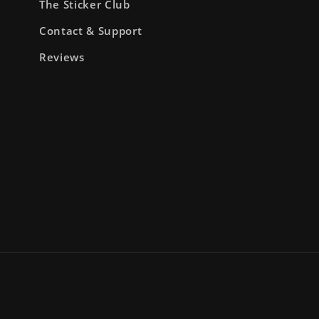
The Sticker Club
Contact & Support
Reviews