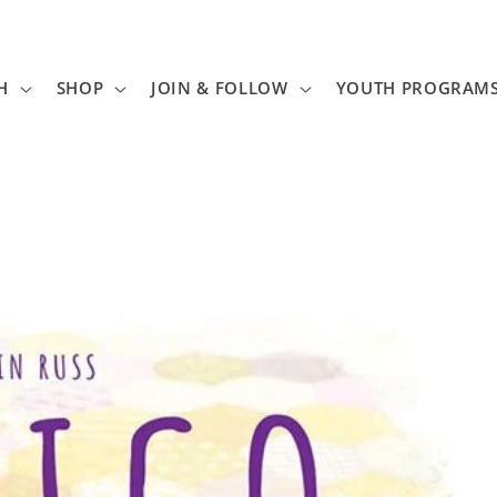
H
SHOP
JOIN & FOLLOW
YOUTH PROGRAM