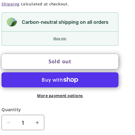
price
Shipping
calculated at checkout.
Carbon-neutral shipping on all orders
More info
Sold out
More payment options
Quantity
Quantity
Decrease
Increase
quantity
quantity