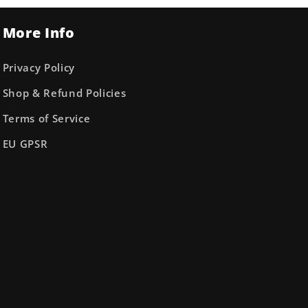
More Info
Privacy Policy
Shop & Refund Policies
Terms of Service
EU GPSR