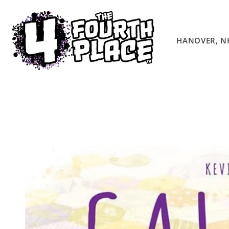
Skip to
content
HANOVER, N
Skip to
product
information