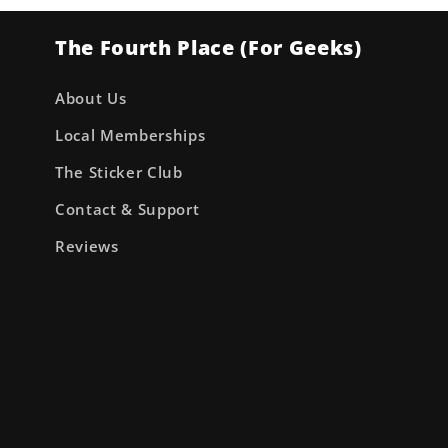
The Fourth Place (For Geeks)
About Us
Local Memberships
The Sticker Club
Contact & Support
Reviews