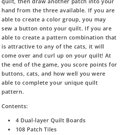
quilt, then draw another patch into your
hand from the three available. If you are
able to create a color group, you may
sew a button onto your quilt. If you are
able to create a pattern combination that
is attractive to any of the cats, it will
come over and curl up on your quilt! At
the end of the game, you score points for
buttons, cats, and how well you were
able to complete your unique quilt
pattern.
Contents:
4 Dual-layer Quilt Boards
108 Patch Tiles