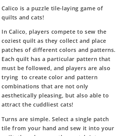
for
for
Calico is a puzzle tile-laying game of
Calico
Calico
quilts and cats!
In Calico, players compete to sew the
coziest quilt as they collect and place
patches of different colors and patterns.
Each quilt has a particular pattern that
must be followed, and players are also
trying to create color and pattern
combinations that are not only
aesthetically pleasing, but also able to
attract the cuddliest cats!
Turns are simple. Select a single patch
tile from your hand and sew it into your