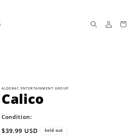
Log
Cart
S
in
ALDERAC ENTERTAINMENT GROUP
Calico
Condition:
Regular
$39.99 USD
Sold out