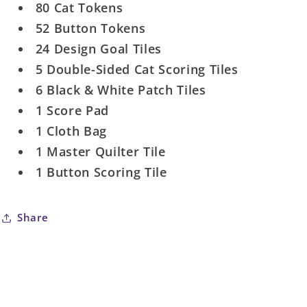
80 Cat Tokens
52 Button Tokens
24 Design Goal Tiles
5 Double-Sided Cat Scoring Tiles
6 Black & White Patch Tiles
1 Score Pad
1 Cloth Bag
1 Master Quilter Tile
1 Button Scoring Tile
Share