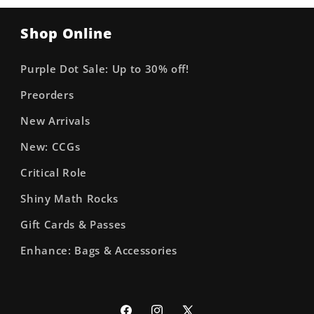
Shop Online
Purple Dot Sale: Up to 30% off!
Preorders
New Arrivals
New: CCGs
Critical Role
Shiny Math Rocks
Gift Cards & Passes
Enhance: Bags & Accessories