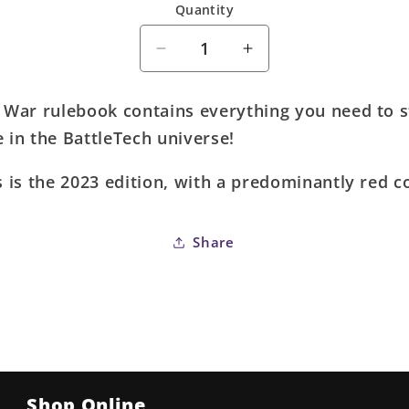
Quantity
Quantity
Decrease
Increase
quantity
quantity
for
for
 War rulebook contains everything you need to s
Battletech:
Battletech:
 in the BattleTech universe!
A
A
Time
Time
s is the 2023 edition, with a predominantly red c
of
of
War
War
-
-
Share
Roleplaying
Roleplaying
Game
Game
(2023
(2023
Edition)
Edition)
Shop Online