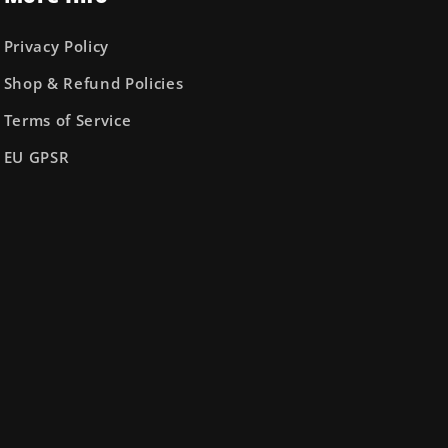
Privacy Policy
Shop & Refund Policies
Terms of Service
EU GPSR