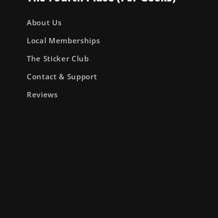
About Us
Local Memberships
The Sticker Club
Contact & Support
Reviews