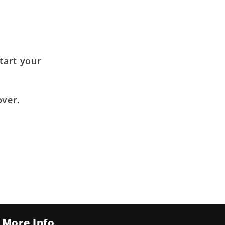
tart your
over.
More Info