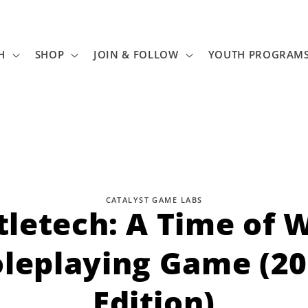
H
SHOP
JOIN & FOLLOW
YOUTH PROGRAM
CATALYST GAME LABS
tletech: A Time of W
tion
leplaying Game (2
Edition)