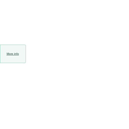
More info