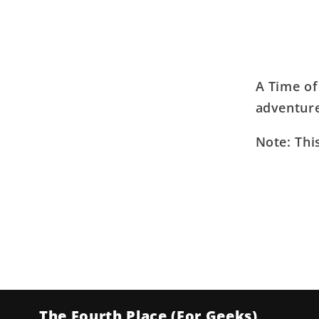
A Time of
adventure
Note: Thi
The Fourth Place (For Geeks)