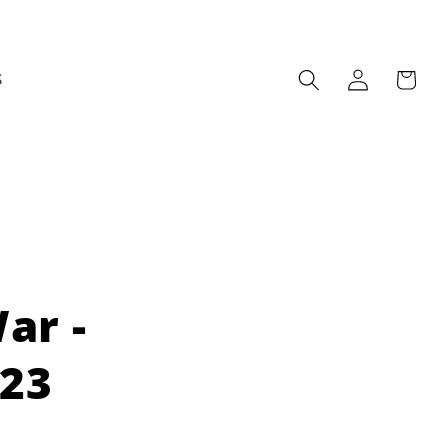
Log
Cart
S
in
ar -
023