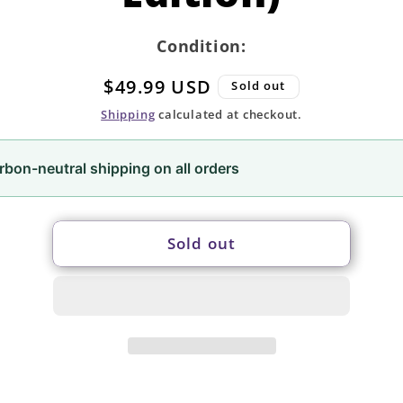
Condition:
Regular
$49.99 USD
Sold out
price
Shipping
calculated at checkout.
rbon-neutral shipping on all orders
Sold out