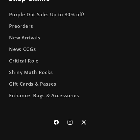
Purple Dot Sale: Up to 30% off!
Preorders
New Arrivals
New: CCGs
Critical Role
Shiny Math Rocks
Gift Cards & Passes
Enhance: Bags & Accessories
Facebook
Instagram
X
(Twitter)