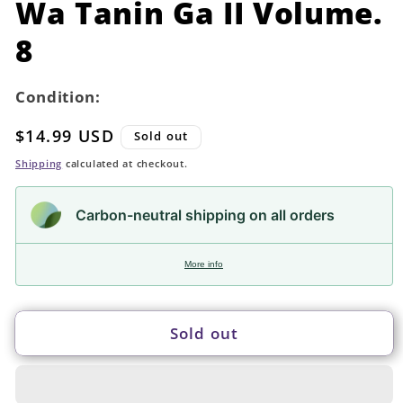
Wa Tanin Ga II Volume.
8
Condition:
Regular
$14.99 USD
Sold out
price
Shipping
calculated at checkout.
Carbon-neutral shipping on all orders
More info
Sold out