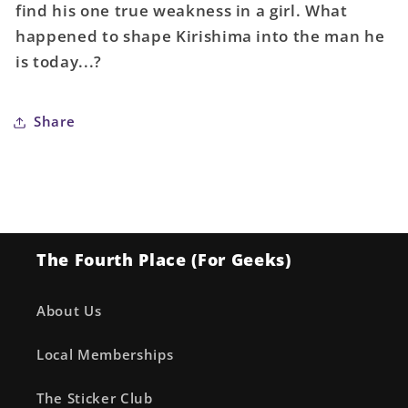
find his one true weakness in a girl. What
happened to shape Kirishima into the man he
is today...?
Share
The Fourth Place (For Geeks)
About Us
Local Memberships
The Sticker Club