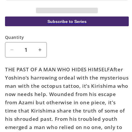
Subscribe to Series
Quantity
Quantity
Decrease
Increase
quantity
quantity
for
for
THE PAST OF A MAN WHO HIDES HIMSELFAfter
Yakuza
Yakuza
Yoshino’s harrowing ordeal with the mysterious
Fiancé:
Fiancé:
man with the octopus tattoo, it’s Kirishima who
Raise
Raise
Wa
Wa
now needs help. Wounded from his escape
Tanin
Tanin
from Azami but otherwise in one piece, it’s
Ga
Ga
time that Kirishima share the truth of some of
II
II
his shrouded past. From his troubled youth
Volume.
Volume.
emerged a man who relied on no one, only to
8
8