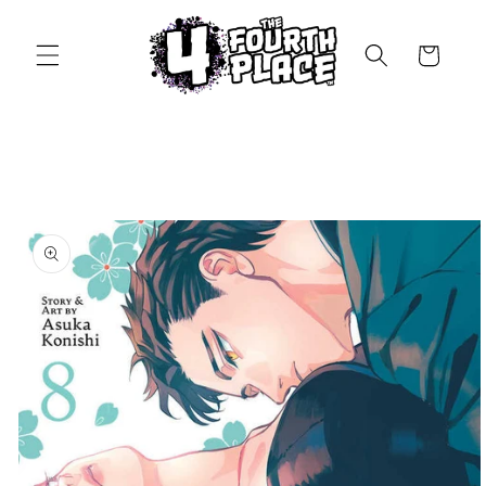
Skip to
content
Cart
Skip to
product
information