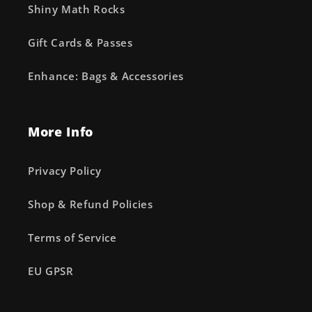
Shiny Math Rocks
Gift Cards & Passes
Enhance: Bags & Accessories
More Info
Privacy Policy
Shop & Refund Policies
Terms of Service
EU GPSR