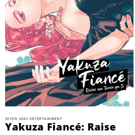
Open
media
1
SEVEN SEAS ENTERTAINMENT
in
Yakuza Fiancé: Raise
modal