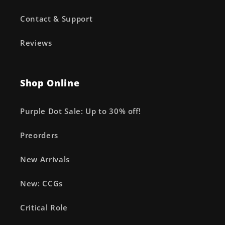
Contact & Support
Reviews
Shop Online
Purple Dot Sale: Up to 30% off!
Preorders
New Arrivals
New: CCGs
Critical Role