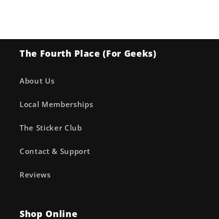
The Fourth Place (For Geeks)
About Us
Local Memberships
The Sticker Club
Contact & Support
Reviews
Shop Online