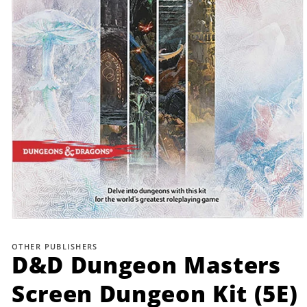
Open
media
1
OTHER PUBLISHERS
in
D&D Dungeon Masters
modal
Screen Dungeon Kit (5E)