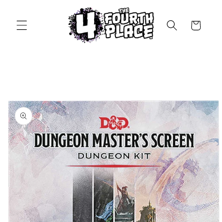
Skip to
content
Cart
Skip to
product
information