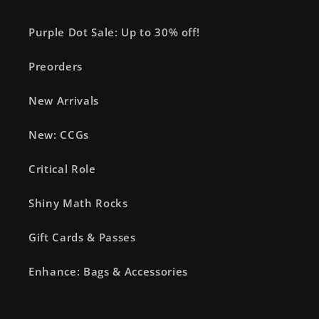
Purple Dot Sale: Up to 30% off!
Preorders
New Arrivals
New: CCGs
Critical Role
Shiny Math Rocks
Gift Cards & Passes
Enhance: Bags & Accessories