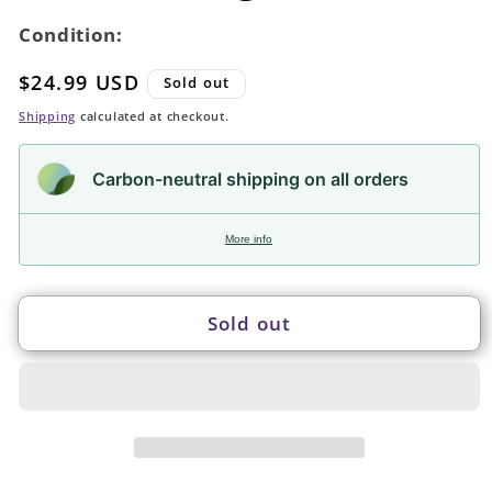
Condition:
Regular
$24.99 USD
Sold out
price
Shipping
calculated at checkout.
Carbon-neutral shipping on all orders
More info
Sold out