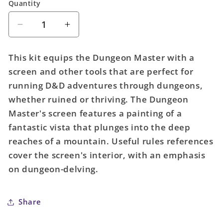
Quantity
Quantity
Decrease
Increase
quantity
quantity
for
for
This kit equips the Dungeon Master with a
D&amp;D
D&amp;D
screen and other tools that are perfect for
Dungeon
Dungeon
running D&D adventures through dungeons,
Masters
Masters
Screen
Screen
whether ruined or thriving. The Dungeon
Dungeon
Dungeon
Master's screen features a painting of a
Kit
Kit
fantastic vista that plunges into the deep
(5E)
(5E)
reaches of a mountain. Useful rules references
cover the screen's interior, with an emphasis
on dungeon-delving.
Share