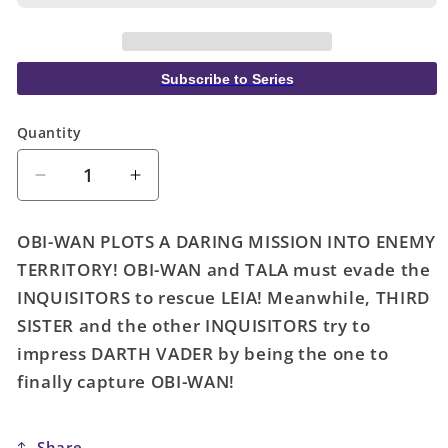
Subscribe to Series
Quantity
Quantity
Decrease
Increase
quantity
quantity
for
for
OBI-WAN PLOTS A DARING MISSION INTO ENEMY
Star
Star
TERRITORY! OBI-WAN and TALA must evade the
Wars:
Wars:
INQUISITORS to rescue LEIA! Meanwhile, THIRD
Obi-
Obi-
Wan
Wan
SISTER and the other INQUISITORS try to
Kenobi
Kenobi
impress DARTH VADER by being the one to
4
4
finally capture OBI-WAN!
Share