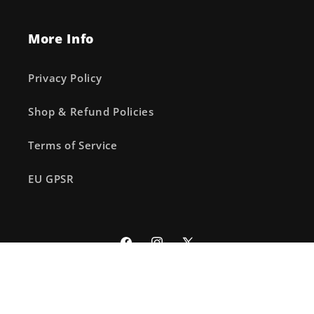
More Info
Privacy Policy
Shop & Refund Policies
Terms of Service
EU GPSR
Facebook
Instagram
X
(Twitter)
© 2026,
The Fourth Place