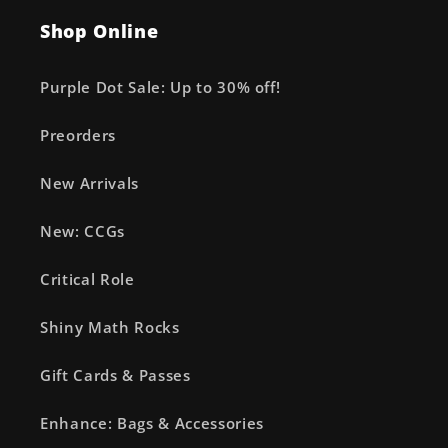
Shop Online
Purple Dot Sale: Up to 30% off!
Preorders
New Arrivals
New: CCGs
Critical Role
Shiny Math Rocks
Gift Cards & Passes
Enhance: Bags & Accessories