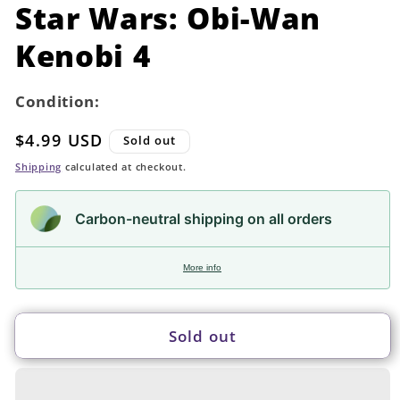
in
Star Wars: Obi-Wan
modal
Kenobi 4
Condition:
Regular
$4.99 USD
Sold out
price
Shipping
calculated at checkout.
Carbon-neutral shipping on all orders
More info
Sold out