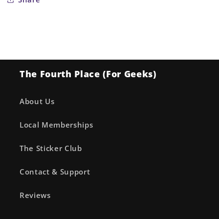
The Fourth Place (For Geeks)
About Us
Local Memberships
The Sticker Club
Contact & Support
Reviews