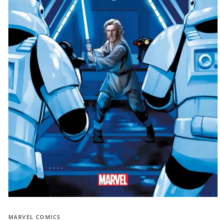
Open
media
1
MARVEL COMICS