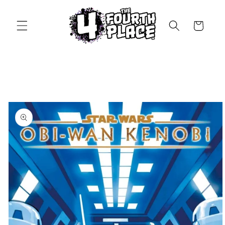
Skip to
content
Cart
Skip to
product
information