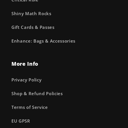
Shiny Math Rocks
Gift Cards & Passes
Enhance: Bags & Accessories
More Info
Privacy Policy
Shop & Refund Policies
Terms of Service
EU GPSR