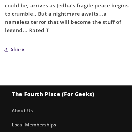
could be, arrives as Jedha's fragile peace begins
to crumble.. But a nightmare awaits...a
nameless terror that will become the stuff of
legend... Rated T
Share
The Fourth Place (For Geeks)
About Us
Local Memberships