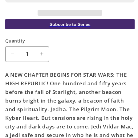
Subscribe to Series
Quantity
Quantity
Decrease
Increase
quantity
quantity
for
for
A NEW CHAPTER BEGINS FOR STAR WARS: THE
Star
Star
HIGH REPUBLIC! One hundred and fifty years
Wars
Wars
before the fall of Starlight, another beacon
High
High
Republic
Republic
burns bright in the galaxy, a beacon of faith
#1
#1
and spirituality. Jedha. The Pilgrim Moon. The
Kyber Heart. But tensions are rising in the holy
city and dark days are to come. Jedi Vildar Mac,
a Jedi safe and secure in who he is and what he