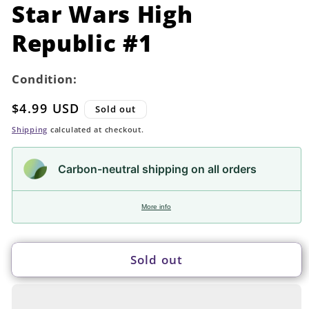
in
Star Wars High
modal
Republic #1
Condition:
Regular
$4.99 USD
Sold out
price
Shipping
calculated at checkout.
Carbon-neutral shipping on all orders
More info
Sold out