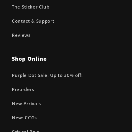
The Sticker Club
Contact & Support
Reviews
Shop Online
Purple Dot Sale: Up to 30% off!
Preorders
New Arrivals
New: CCGs
Critical Role