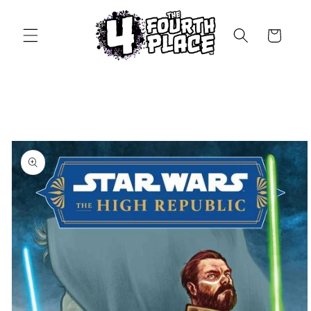
Skip to
content
Cart
Skip to
product
information