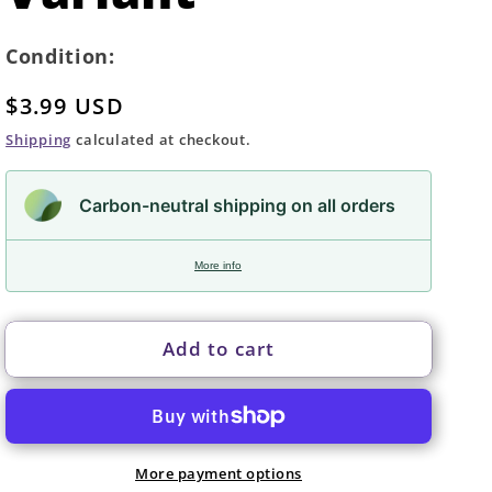
Condition:
Regular
$3.99 USD
price
Shipping
calculated at checkout.
Carbon-neutral shipping on all orders
More info
Add to cart
More payment options