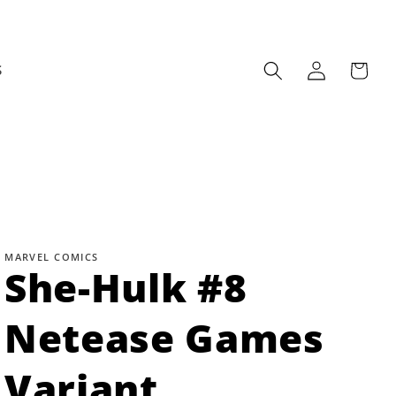
Log
Cart
S
in
MARVEL COMICS
She-Hulk #8
Netease Games
Variant