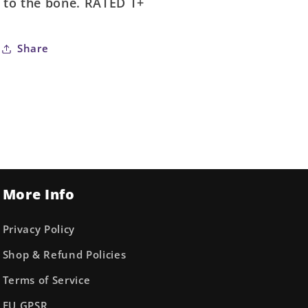
to the bone. RATED T+
Share
More Info
Privacy Policy
Shop & Refund Policies
Terms of Service
EU GPSR