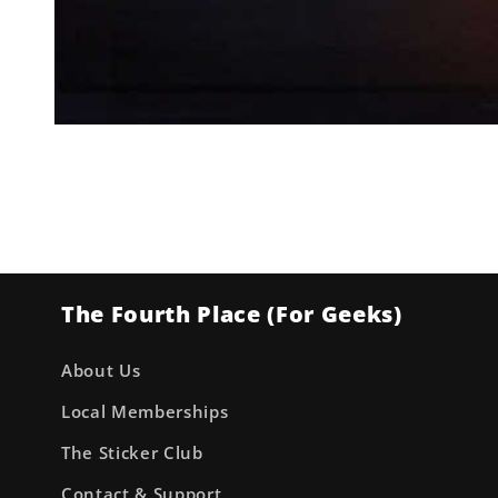
Open
media
1
in
modal
The Fourth Place (For Geeks)
About Us
Local Memberships
The Sticker Club
Contact & Support