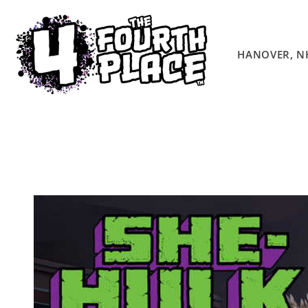
Skip to
content
HANOVER, N
Skip to
product
information