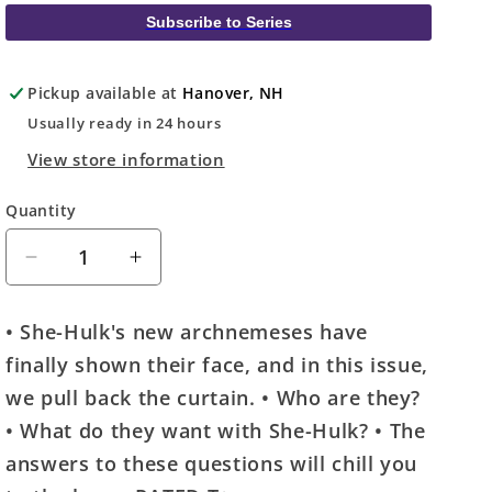
Subscribe to Series
Pickup available at
Hanover, NH
Usually ready in 24 hours
View store information
Quantity
Quantity
Decrease
Increase
quantity
quantity
for
for
• She-Hulk's new archnemeses have
She-
She-
finally shown their face, and in this issue,
Hulk
Hulk
#8
#8
we pull back the curtain. • Who are they?
Netease
Netease
• What do they want with She-Hulk? • The
Games
Games
answers to these questions will chill you
Variant
Variant