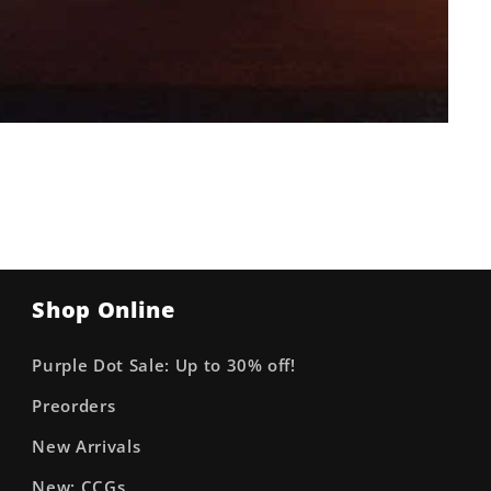
Shop Online
Purple Dot Sale: Up to 30% off!
Preorders
New Arrivals
New: CCGs