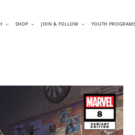
H
SHOP
JOIN & FOLLOW
YOUTH PROGRAM