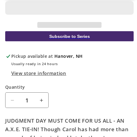
Subscribe to Series
Pickup available at
Hanover, NH
Usually ready in 24 hours
View store information
Quantity
Quantity
Decrease
Increase
quantity
quantity
for
for
JUDGMENT DAY MUST COME FOR US ALL - AN
Captain
Captain
A.X.E. TIE-IN! Though Carol has had more than
Marvel
Marvel