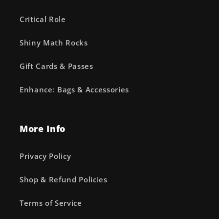
Critical Role
Shiny Math Rocks
Gift Cards & Passes
Enhance: Bags & Accessories
More Info
Privacy Policy
Shop & Refund Policies
Terms of Service