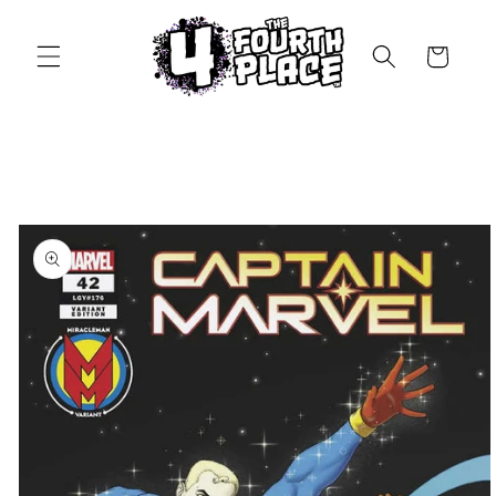
Skip to
content
Cart
Skip to
product
information