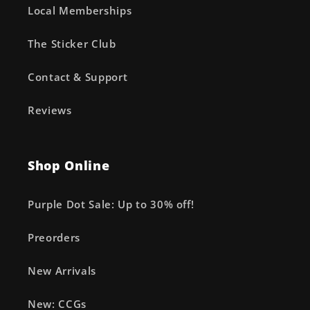
Local Memberships
The Sticker Club
Contact & Support
Reviews
Shop Online
Purple Dot Sale: Up to 30% off!
Preorders
New Arrivals
New: CCGs