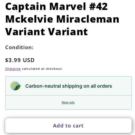
in
Captain Marvel #42
modal
Mckelvie Miracleman
Variant Variant
Condition:
Regular
$3.99 USD
price
Shipping
calculated at checkout.
Carbon-neutral shipping on all orders
More info
Add to cart