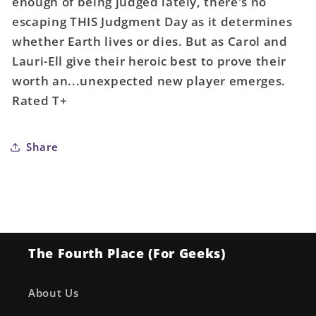
enough of being judged lately, there's no
#42
#42
Mckelvie
Mckelvie
escaping THIS Judgment Day as it determines
Miracleman
Miracleman
whether Earth lives or dies. But as Carol and
Variant
Variant
Lauri-Ell give their heroic best to prove their
Variant
Variant
worth an...unexpected new player emerges.
Rated T+
Share
The Fourth Place (For Geeks)
About Us