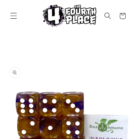
Skip to
content
Cart
Skip to
product
information