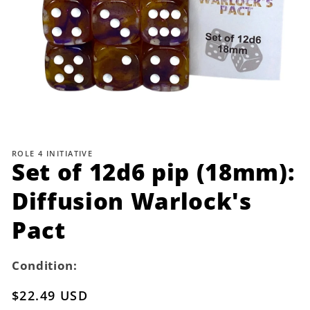
Open
media
1
ROLE 4 INITIATIVE
in
Set of 12d6 pip (18mm):
modal
Diffusion Warlock's
Pact
Condition:
Regular
$22.49 USD