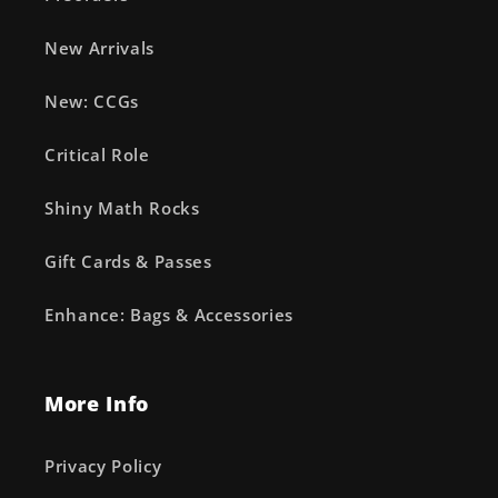
New Arrivals
New: CCGs
Critical Role
Shiny Math Rocks
Gift Cards & Passes
Enhance: Bags & Accessories
More Info
Privacy Policy