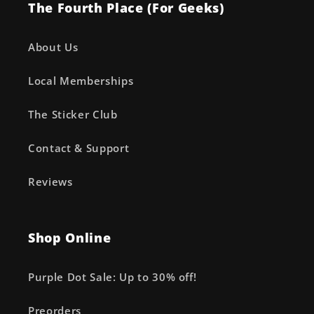
The Fourth Place (For Geeks)
About Us
Local Memberships
The Sticker Club
Contact & Support
Reviews
Shop Online
Purple Dot Sale: Up to 30% off!
Preorders