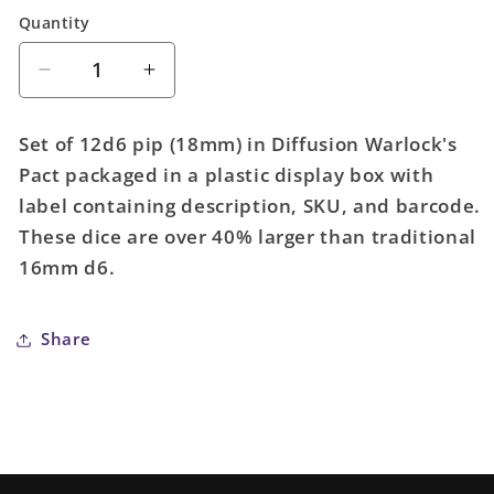
Quantity
Quantity
Decrease
Increase
quantity
quantity
for
for
Set of 12d6 pip (18mm) in Diffusion Warlock's
Set
Set
Pact packaged in a plastic display box with
of
of
label containing description, SKU, and barcode.
12d6
12d6
pip
pip
These dice are over 40% larger than traditional
(18mm):
(18mm):
16mm d6.
Diffusion
Diffusion
Warlock&#39;s
Warlock&#39;s
Pact
Pact
Share