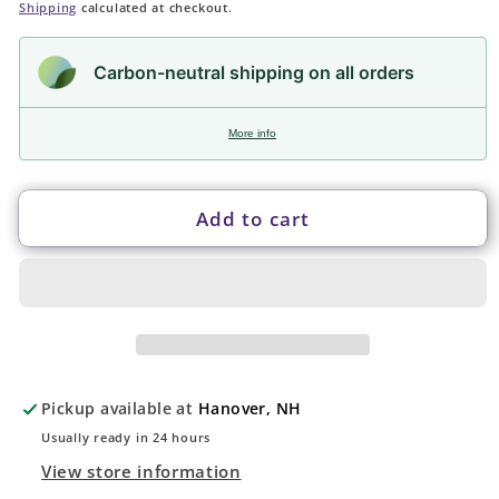
price
Shipping
calculated at checkout.
Carbon-neutral shipping on all orders
More info
Add to cart
Pickup available at
Hanover, NH
Usually ready in 24 hours
View store information