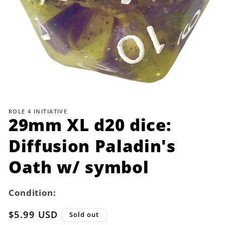
Open
media
1
ROLE 4 INITIATIVE
in
29mm XL d20 dice:
modal
Diffusion Paladin's
Oath w/ symbol
Condition:
Regular
$5.99 USD
Sold out