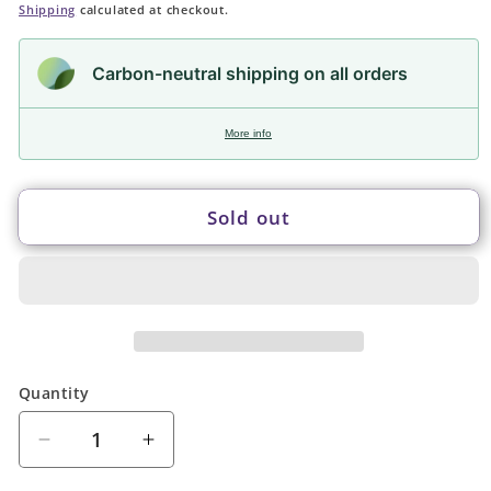
price
Shipping
calculated at checkout.
Carbon-neutral shipping on all orders
More info
Sold out
Quantity
Quantity
Decrease
Increase
quantity
quantity