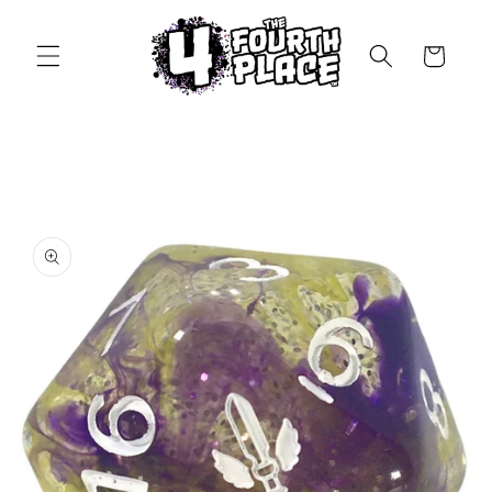
Skip to
content
Cart
Skip to
product
information