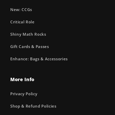
New: CCGs
Critical Role
Shiny Math Rocks
Gift Cards & Passes
Enhance: Bags & Accessories
More Info
Privacy Policy
Shop & Refund Policies