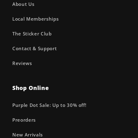
About Us
Local Memberships
The Sticker Club
Contact & Support
Reviews
Shop Online
Purple Dot Sale: Up to 30% off!
Preorders
New Arrivals