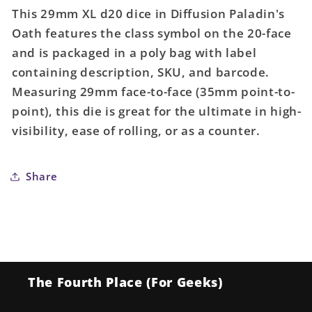
for
for
This 29mm XL d20 dice in Diffusion Paladin's
29mm
29mm
Oath features the class symbol on the 20-face
XL
XL
and is packaged in a poly bag with label
d20
d20
dice:
dice:
containing description, SKU, and barcode.
Diffusion
Diffusion
Measuring 29mm face-to-face (35mm point-to-
Paladin&#39;s
Paladin&#39;s
point), this die is great for the ultimate in high-
Oath
Oath
visibility, ease of rolling, or as a counter.
w/
w/
symbol
symbol
Share
The Fourth Place (For Geeks)