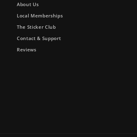
About Us
Local Memberships
The Sticker Club
Contact & Support
Reviews