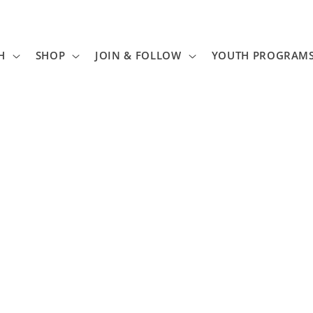
H
SHOP
JOIN & FOLLOW
YOUTH PROGRAM