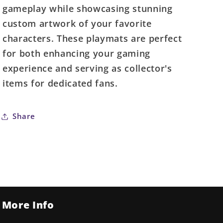
-
-
gameplay while showcasing stunning
Luke
Luke
custom artwork of your favorite
characters. These playmats are perfect
for both enhancing your gaming
experience and serving as collector's
items for dedicated fans.
Share
More Info