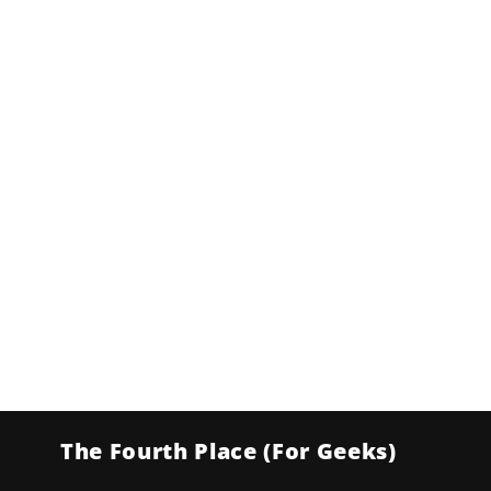
The Fourth Place (For Geeks)