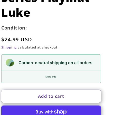
Luke
Condition:
Regular
$24.99 USD
price
Shipping
calculated at checkout.
Carbon-neutral shipping on all orders
More info
Add to cart