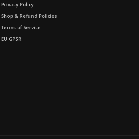
Privacy Policy
Shop & Refund Policies
Terms of Service
EU GPSR