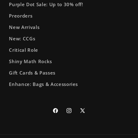
Purple Dot Sale: Up to 30% off!
Preorders
New Arrivals
New: CCGs
Critical Role
Shiny Math Rocks
Gift Cards & Passes
Enhance: Bags & Accessories
Facebook
Instagram
X
(Twitter)