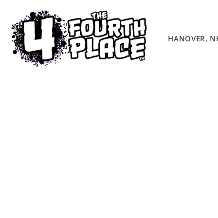
Skip to
content
HANOVER, N
Skip to
product
information