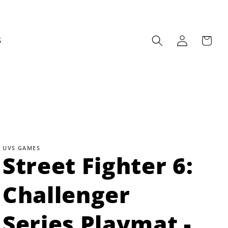
Log
Cart
S
in
UVS GAMES
Street Fighter 6:
Challenger
Series Playmat -