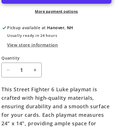
More payment options
Pickup available at
Hanover, NH
Usually ready in 24 hours
View store information
Quantity
Quantity
Decrease
Increase
quantity
quantity
for
for
This Street Fighter 6 Luke playmat is
Street
Street
crafted with high-quality materials,
Fighter
Fighter
6:
6:
ensuring durability and a smooth surface
Challenger
Challenger
for your cards. Each playmat measures
Series
Series
24" x 14", providing ample space for
Playmat
Playmat