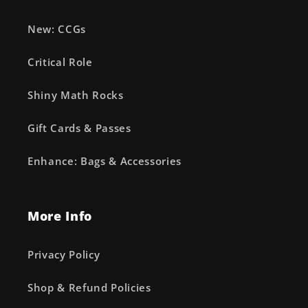
New: CCGs
Critical Role
Shiny Math Rocks
Gift Cards & Passes
Enhance: Bags & Accessories
More Info
Privacy Policy
Shop & Refund Policies