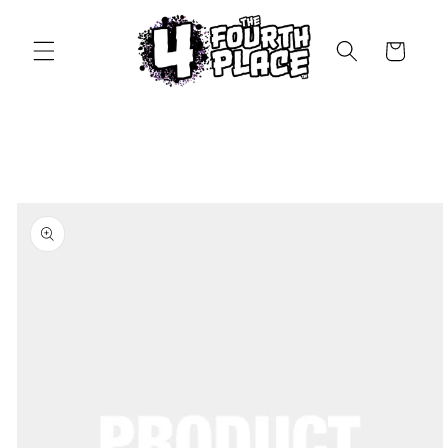
Skip to
content
Cart
Skip to
product
information