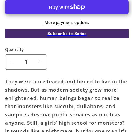
More payment options
Subscribe to Series
Quantity
Quantity
Decrease
Increase
quantity
quantity
for
for
They were once feared and forced to live in the
Interviews
Interviews
shadows. But as modern society grew more
With
With
enlightened, human beings began to realize
Monster
Monster
Girls
Girls
that monsters like succubi, dullahans, and
Graphic
Graphic
vampires deserve public services as much as
Novel
Novel
anyone. Still, a girls' high school for monsters?
Volume
Volume
It sounds like a nightmare, but for one man it's