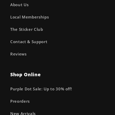
About Us
Local Memberships
The Sticker Club
Contact & Support
Reviews
Shop Online
Purple Dot Sale: Up to 30% off!
Preorders
New Arrivals