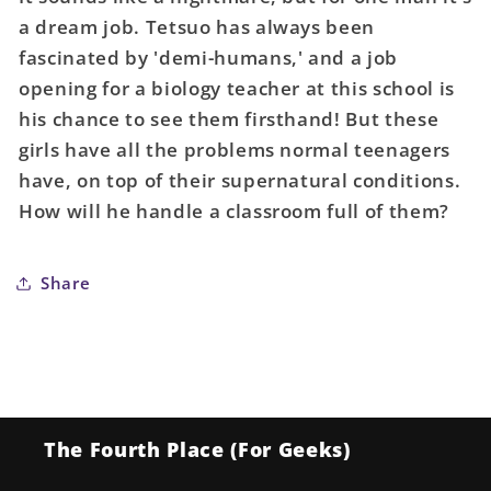
01
01
a dream job. Tetsuo has always been
fascinated by 'demi-humans,' and a job
opening for a biology teacher at this school is
his chance to see them firsthand! But these
girls have all the problems normal teenagers
have, on top of their supernatural conditions.
How will he handle a classroom full of them?
Share
The Fourth Place (For Geeks)