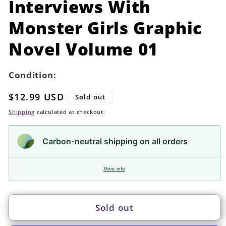
Interviews With
modal
Monster Girls Graphic
Novel Volume 01
Condition:
Regular
$12.99 USD
Sold out
price
Shipping
calculated at checkout.
Carbon-neutral shipping on all orders
More info
Sold out