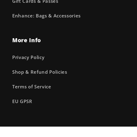
Gift Cards & Passes
Enhance: Bags & Accessories
More Info
Privacy Policy
Shop & Refund Policies
Terms of Service
EU GPSR
Facebook
Instagram
X