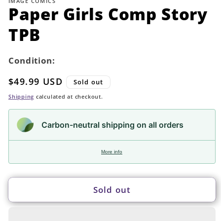
IMAGE COMICS
in
Paper Girls Comp Story
modal
TPB
Condition:
Regular
$49.99 USD
Sold out
price
Shipping
calculated at checkout.
Carbon-neutral shipping on all orders
More info
Sold out