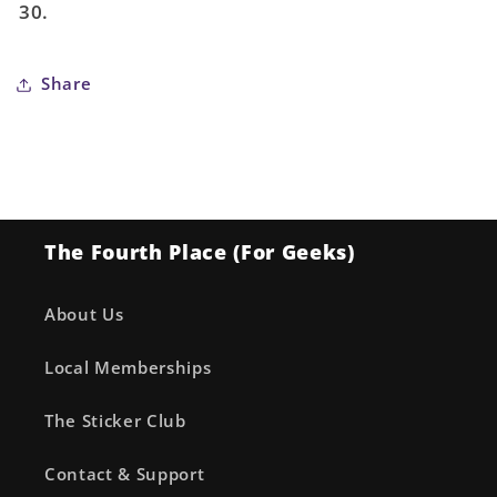
30.
Share
The Fourth Place (For Geeks)
About Us
Local Memberships
The Sticker Club
Contact & Support