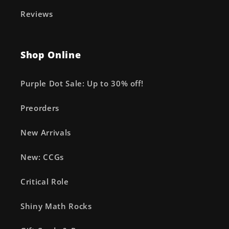
Reviews
Shop Online
Purple Dot Sale: Up to 30% off!
Preorders
New Arrivals
New: CCGs
Critical Role
Shiny Math Rocks