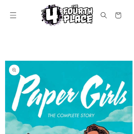
Skip to
content
Cart
Skip to
product
information