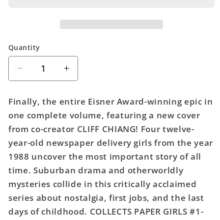
Quantity
Quantity
Decrease
Increase
quantity
quantity
for
for
Finally, the entire Eisner Award-winning epic in
Paper
Paper
one complete volume, featuring a new cover
Girls
Girls
from co-creator CLIFF CHIANG! Four twelve-
Comp
Comp
Story
Story
year-old newspaper delivery girls from the year
TPB
TPB
1988 uncover the most important story of all
time. Suburban drama and otherworldly
mysteries collide in this critically acclaimed
series about nostalgia, first jobs, and the last
days of childhood. COLLECTS PAPER GIRLS #1-