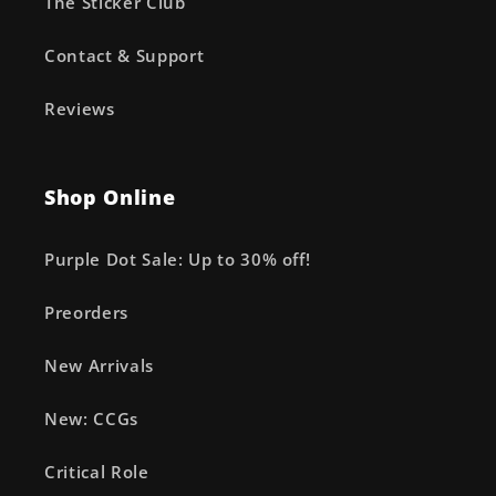
The Sticker Club
Contact & Support
Reviews
Shop Online
Purple Dot Sale: Up to 30% off!
Preorders
New Arrivals
New: CCGs
Critical Role