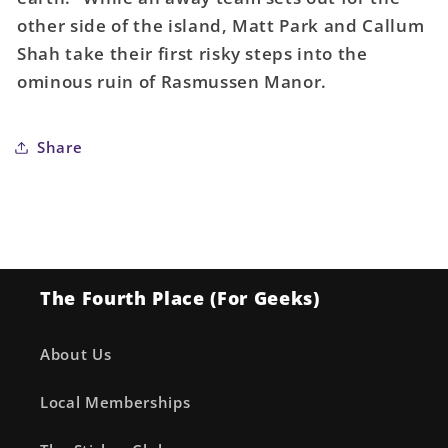
End
End
other side of the island, Matt Park and Callum
#2
#2
Shah take their first risky steps into the
Cover
Cover
ominous ruin of Rasmussen Manor.
A
A
Mutti
Mutti
Share
The Fourth Place (For Geeks)
About Us
Local Memberships