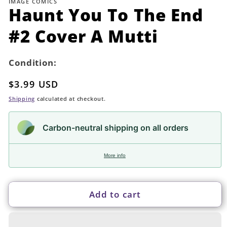
IMAGE COMICS
in
Haunt You To The End
modal
#2 Cover A Mutti
Condition:
Regular
$3.99 USD
price
Shipping
calculated at checkout.
Carbon-neutral shipping on all orders
More info
Add to cart