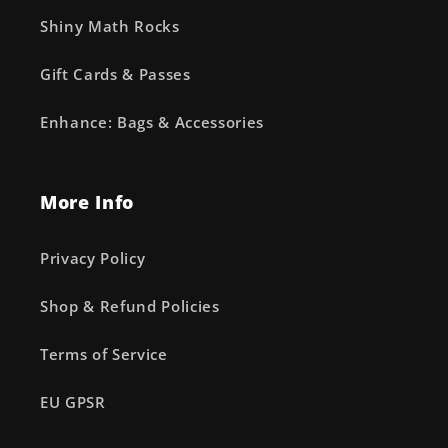
Shiny Math Rocks
Gift Cards & Passes
Enhance: Bags & Accessories
More Info
Privacy Policy
Shop & Refund Policies
Terms of Service
EU GPSR