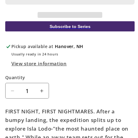
Subscribe to Series
Pickup available at
Hanover, NH
Usually ready in 24 hours
View store information
Quantity
Quantity
Decrease
Increase
quantity
quantity
for
for
FIRST NIGHT, FIRST NIGHTMARES. After a
Haunt
Haunt
bumpy landing, the expedition splits up to
You
You
explore Isla Lodo-"the most haunted place on
To
To
The
The
earth." While an away team sets out for the