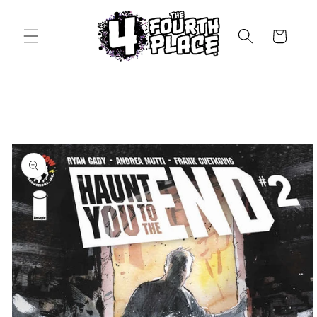
Skip to
content
Cart
Skip to
product
information