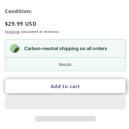
Condition:
Regular
$29.99 USD
price
Shipping
calculated at checkout.
Carbon-neutral shipping on all orders
More info
Add to cart