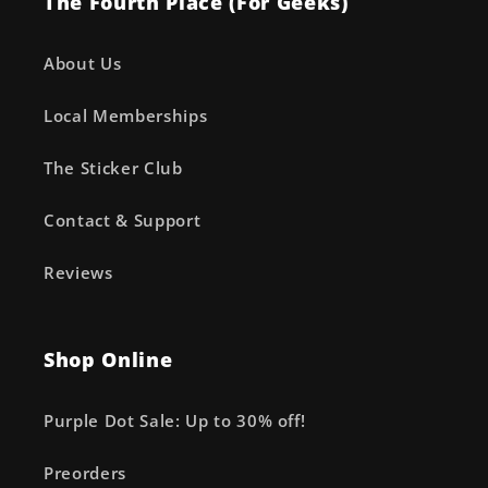
The Fourth Place (For Geeks)
About Us
Local Memberships
The Sticker Club
Contact & Support
Reviews
Shop Online
Purple Dot Sale: Up to 30% off!
Preorders