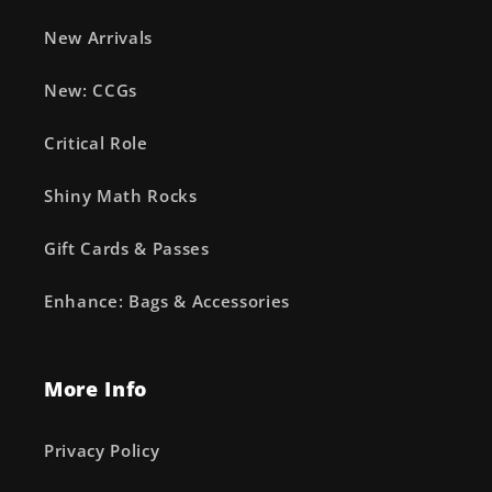
New Arrivals
New: CCGs
Critical Role
Shiny Math Rocks
Gift Cards & Passes
Enhance: Bags & Accessories
More Info
Privacy Policy