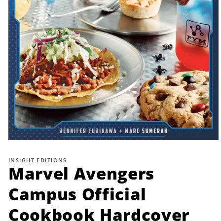
Open
media
1
INSIGHT EDITIONS
in
Marvel Avengers
modal
Campus Official
Cookbook Hardcover