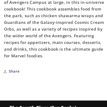
of Avengers Campus at large, in this in-universe
cookbook! This cookbook assembles food from
the park, such as chicken shawarma wraps and
Guardians of the Galaxy-inspired Cosmic Cream
Orbs, as well as a variety of recipes inspired by
the wider world of the Avengers. Featuring
recipes for appetizers, main courses, desserts,
and drinks, this cookbook is the ultimate guide
for Marvel foodies.
Share