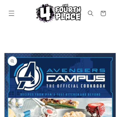
Skip to
content
Cart
Skip to
product
information