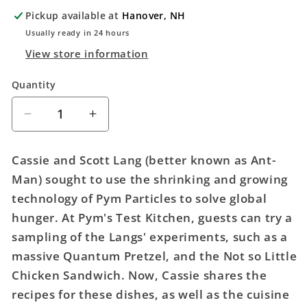
Pickup available at
Hanover, NH
Usually ready in 24 hours
View store information
Quantity
Quantity
Decrease
Increase
quantity
quantity
for
for
Cassie and Scott Lang (better known as Ant-
Marvel
Marvel
Man) sought to use the shrinking and growing
Avengers
Avengers
technology of Pym Particles to solve global
Campus
Campus
Official
Official
hunger. At Pym's Test Kitchen, guests can try a
Cookbook
Cookbook
sampling of the Langs' experiments, such as a
Hardcover
Hardcover
massive Quantum Pretzel, and the Not so Little
Chicken Sandwich. Now, Cassie shares the
recipes for these dishes, as well as the cuisine