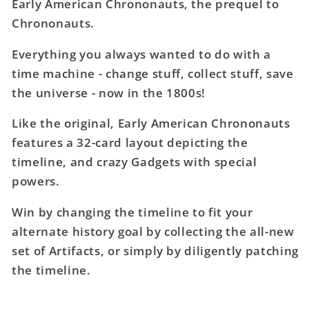
Early American Chrononauts, the prequel to
American
American
Chrononauts.
Chrononauts
Chrononauts
Deck
Deck
Everything you always wanted to do with a
time machine - change stuff, collect stuff, save
the universe - now in the 1800s!
Like the original, Early American Chrononauts
features a 32-card layout depicting the
timeline, and crazy Gadgets with special
powers.
Win by changing the timeline to fit your
alternate history goal by collecting the all-new
set of Artifacts, or simply by diligently patching
the timeline.