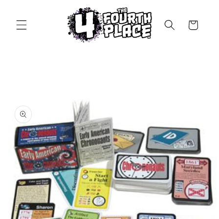
Skip to
content
Cart
Skip to
product
information