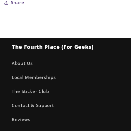
Share
The Fourth Place (For Geeks)
About Us
Local Memberships
The Sticker Club
Contact & Support
Reviews