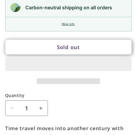
Carbon-neutral shipping on all orders
More info
Sold out
Quantity
Quantity
Decrease
Increase
quantity
quantity
for
for
Time travel moves into another century with
Early
Early