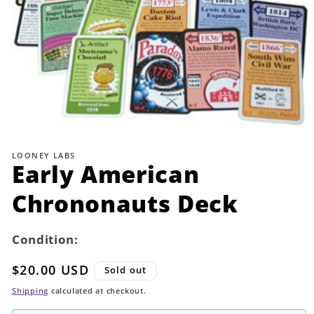
Open
media
1
LOONEY LABS
in
Early American
modal
Chrononauts Deck
Condition:
Regular
$20.00 USD
Sold out
price
Shipping
calculated at checkout.