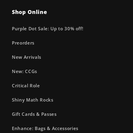
Shop Online
Purple Dot Sale: Up to 30% off!
Preorders
New Arrivals
New: CCGs
Critical Role
Shiny Math Rocks
Gift Cards & Passes
Enhance: Bags & Accessories