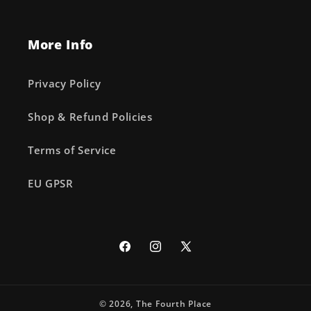
More Info
Privacy Policy
Shop & Refund Policies
Terms of Service
EU GPSR
Facebook
Instagram
X
(Twitter)
© 2026,
The Fourth Place