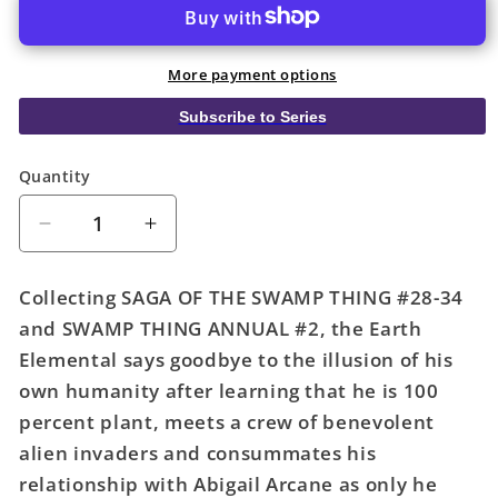
More payment options
Subscribe to Series
Quantity
Quantity
Decrease
Increase
quantity
quantity
for
for
Collecting SAGA OF THE SWAMP THING #28-34
Saga
Saga
and SWAMP THING ANNUAL #2, the Earth
Of
Of
Elemental says goodbye to the illusion of his
The
The
Swamp
Swamp
own humanity after learning that he is 100
Thing
Thing
percent plant, meets a crew of benevolent
TPB
TPB
alien invaders and consummates his
Book
Book
relationship with Abigail Arcane as only he
02
02