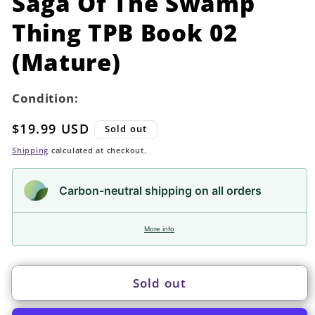
Saga Of The Swamp
modal
Thing TPB Book 02
(Mature)
Condition:
Regular
$19.99 USD
Sold out
price
Shipping
calculated at checkout.
Carbon-neutral shipping on all orders
More info
Sold out