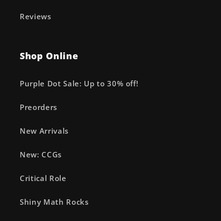
Reviews
Shop Online
Purple Dot Sale: Up to 30% off!
Preorders
New Arrivals
New: CCGs
Critical Role
Shiny Math Rocks