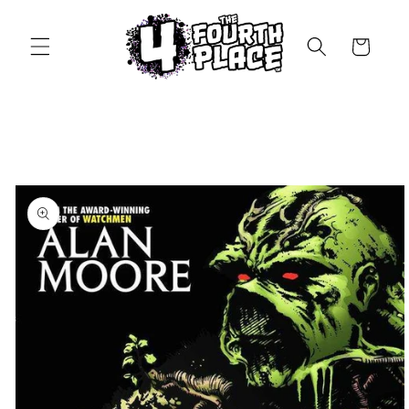
Skip to
content
Cart
Skip to
product
information