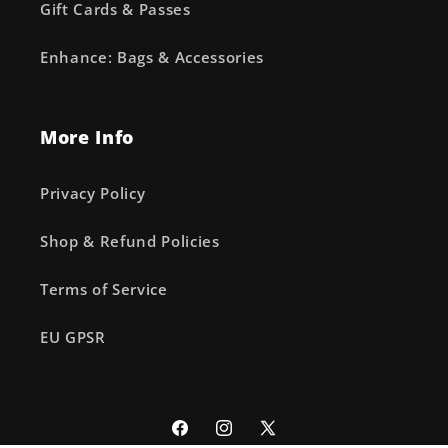
Gift Cards & Passes
Enhance: Bags & Accessories
More Info
Privacy Policy
Shop & Refund Policies
Terms of Service
EU GPSR
Facebook
Instagram
X