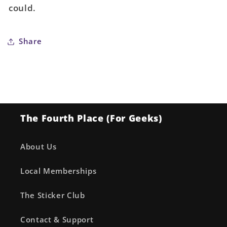
could.
(Mature)
(Mature)
Share
The Fourth Place (For Geeks)
About Us
Local Memberships
The Sticker Club
Contact & Support