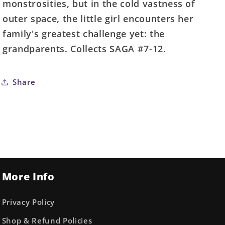
monstrosities, but in the cold vastness of
outer space, the little girl encounters her
family's greatest challenge yet: the
grandparents. Collects SAGA #7-12.
Share
More Info
Privacy Policy
Shop & Refund Policies