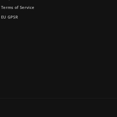
Terms of Service
EU GPSR