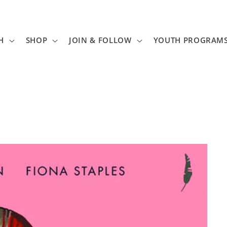
H
SHOP
JOIN & FOLLOW
YOUTH PROGRAM