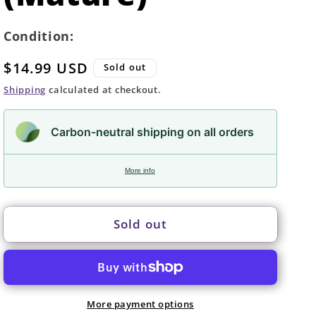
Condition:
Regular
$14.99 USD
Sold out
price
Shipping
calculated at checkout.
Carbon-neutral shipping on all orders
More info
Sold out
More payment options