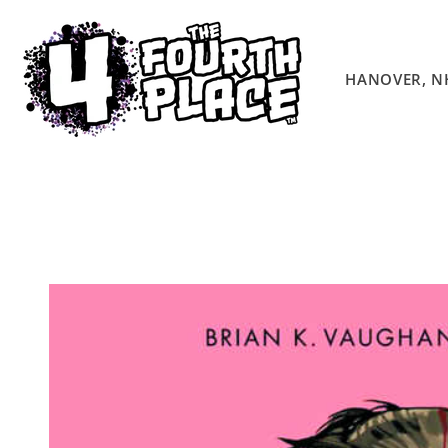
Skip to
content
HANOVER, N
Skip to
product
information