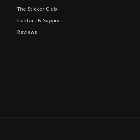
The Sticker Club
Contact & Support
Reviews