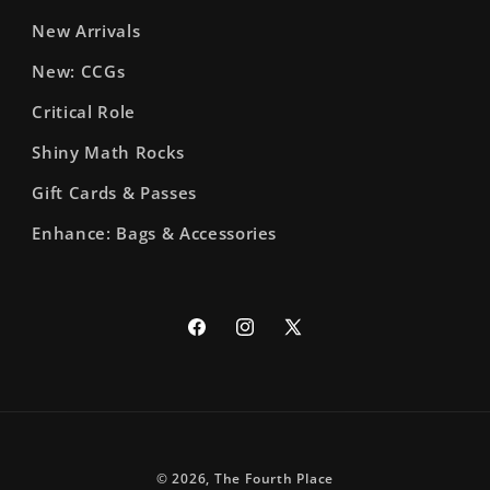
New Arrivals
New: CCGs
Critical Role
Shiny Math Rocks
Gift Cards & Passes
Enhance: Bags & Accessories
Facebook
Instagram
X
(Twitter)
© 2026,
The Fourth Place