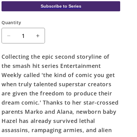
Subscribe to Series
Quantity
Quantity
Decrease
Increase
quantity
quantity
for
for
Collecting the epic second storyline of
Saga
Saga
the smash hit series Entertainment
TPB
TPB
Volume
Volume
Weekly called 'the kind of comic you get
02
02
when truly talented superstar creators
(Mature)
(Mature)
are given the freedom to produce their
dream comic.' Thanks to her star-crossed
parents Marko and Alana, newborn baby
Hazel has already survived lethal
assassins, rampaging armies, and alien