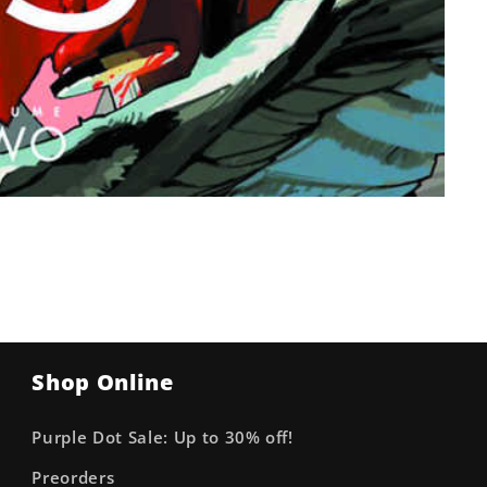
Shop Online
Purple Dot Sale: Up to 30% off!
Preorders