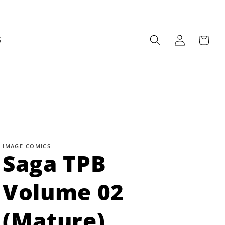
Log
Cart
S
in
IMAGE COMICS
Saga TPB
Volume 02
(Mature)