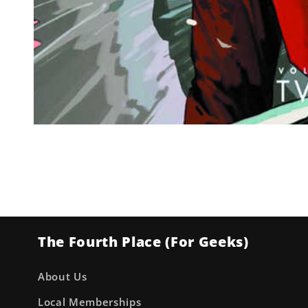
Open
media
1
in
modal
The Fourth Place (For Geeks)
About Us
Local Memberships