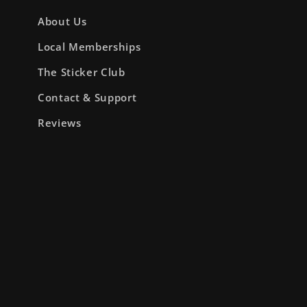
About Us
Local Memberships
The Sticker Club
Contact & Support
Reviews