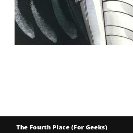
Open
media
1
in
modal
The Fourth Place (For Geeks)