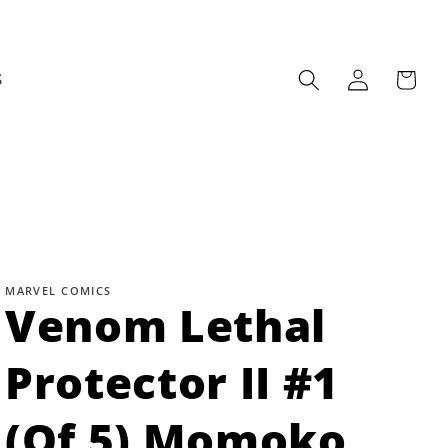
Log
Cart
S
in
MARVEL COMICS
Venom Lethal
Protector II #1
(Of 5) Momoko