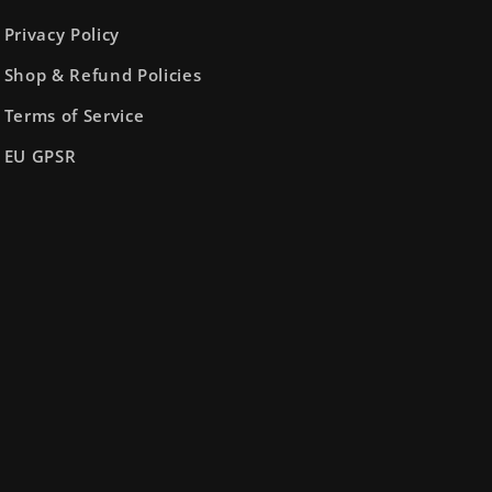
Privacy Policy
Shop & Refund Policies
Terms of Service
EU GPSR