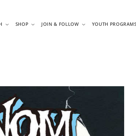
H
SHOP
JOIN & FOLLOW
YOUTH PROGRAM