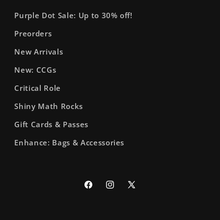
Purple Dot Sale: Up to 30% off!
Preorders
New Arrivals
New: CCGs
Critical Role
Shiny Math Rocks
Gift Cards & Passes
Enhance: Bags & Accessories
Facebook
Instagram
X
(Twitter)