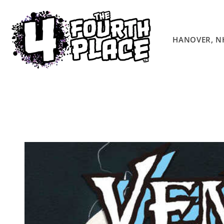
Skip to
content
HANOVER, N
Skip to
product
information