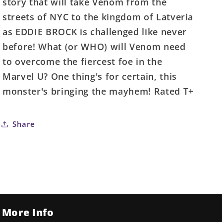
story that will take Venom from the
streets of NYC to the kingdom of Latveria
as EDDIE BROCK is challenged like never
before! What (or WHO) will Venom need
to overcome the fiercest foe in the
Marvel U? One thing's for certain, this
monster's bringing the mayhem! Rated T+
Share
More Info