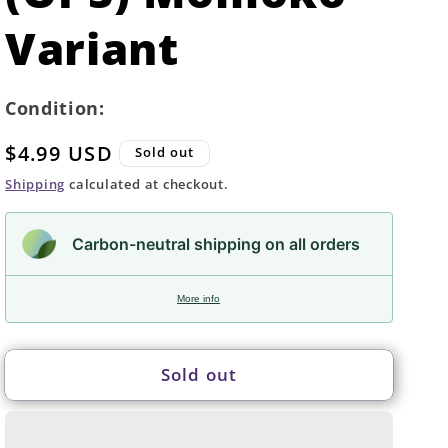
Variant
Condition:
Regular
$4.99 USD
Sold out
price
Shipping
calculated at checkout.
Carbon-neutral shipping on all orders
More info
Sold out