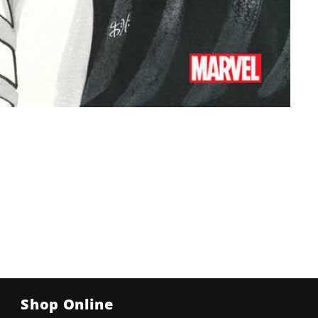
Shop Online