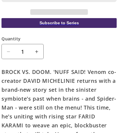
Subscribe to Series
Quantity
Quantity
Decrease
Increase
quantity
quantity
for
for
BROCK VS. DOOM. 'NUFF SAID! Venom co-
Venom
Venom
creator DAVID MICHELINIE returns with a
Lethal
Lethal
Protector
Protector
brand-new story set in the sinister
II
II
symbiote's past when brains - and Spider-
#1
#1
Man - were still on the menu! This time,
(Of
(Of
5)
5)
he's uniting with rising star FARID
Momoko
Momoko
KARAMI to weave an epic, blockbuster
Variant
Variant