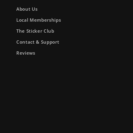
About Us
Local Memberships
The Sticker Club
Contact & Support
Reviews