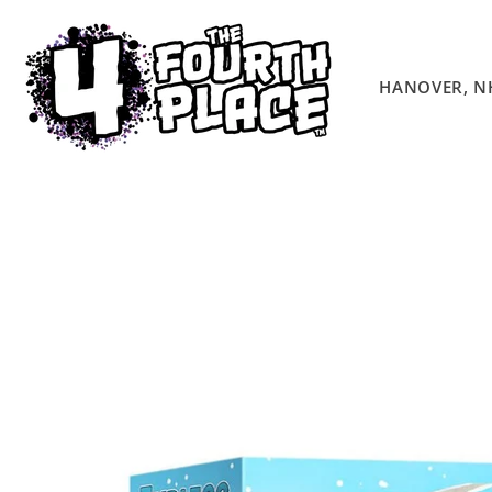
Skip to
content
HANOVER, N
Skip to
product
information