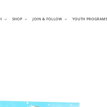
H
SHOP
JOIN & FOLLOW
YOUTH PROGRAM