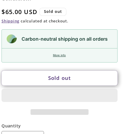
Regular
$65.00 USD
Sold out
price
Shipping
calculated at checkout.
Carbon-neutral shipping on all orders
More info
Sold out
Quantity
Quantity