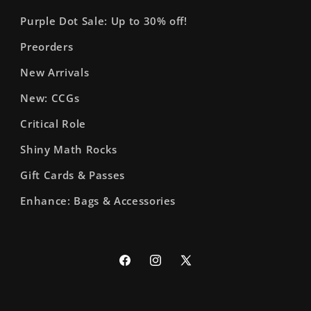
Purple Dot Sale: Up to 30% off!
Preorders
New Arrivals
New: CCGs
Critical Role
Shiny Math Rocks
Gift Cards & Passes
Enhance: Bags & Accessories
Facebook
Instagram
X
(Twitter)