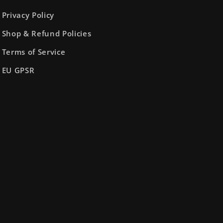
Privacy Policy
Shop & Refund Policies
Terms of Service
EU GPSR