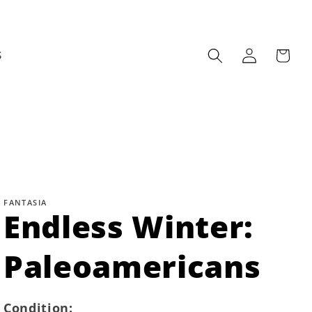
Log
Cart
S
in
FANTASIA
Endless Winter:
Paleoamericans
Condition: