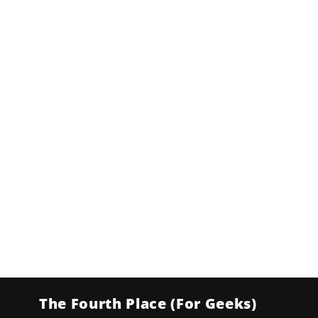
The Fourth Place (For Geeks)