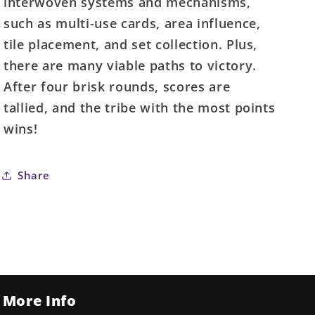
interwoven systems and mechanisms,
such as multi-use cards, area influence,
tile placement, and set collection. Plus,
there are many viable paths to victory.
After four brisk rounds, scores are
tallied, and the tribe with the most points
wins!
Share
More Info