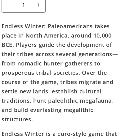
Decrease
Increase
quantity
quantity
for
for
Endless Winter: Paleoamericans takes
Endless
Endless
place in North America, around 10,000
Winter:
Winter:
Paleoamericans
Paleoamericans
BCE. Players guide the development of
their tribes across several generations—
from nomadic hunter-gatherers to
prosperous tribal societies. Over the
course of the game, tribes migrate and
settle new lands, establish cultural
traditions, hunt paleolithic megafauna,
and build everlasting megalithic
structures.
Endless Winter is a euro-style game that