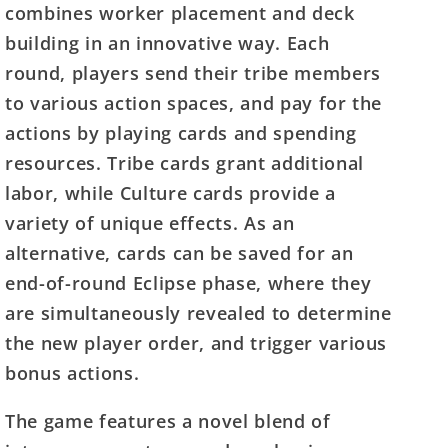
combines worker placement and deck
building in an innovative way. Each
round, players send their tribe members
to various action spaces, and pay for the
actions by playing cards and spending
resources. Tribe cards grant additional
labor, while Culture cards provide a
variety of unique effects. As an
alternative, cards can be saved for an
end-of-round Eclipse phase, where they
are simultaneously revealed to determine
the new player order, and trigger various
bonus actions.
The game features a novel blend of