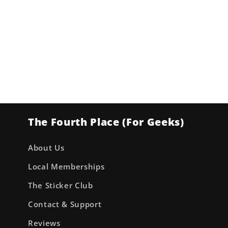
The Fourth Place (For Geeks)
About Us
Local Memberships
The Sticker Club
Contact & Support
Reviews