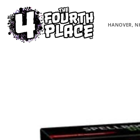
Skip to
content
HANOVER, N
Skip to
product
information