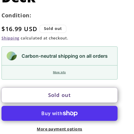
Condition:
Regular
$16.99 USD
Sold out
price
Shipping
calculated at checkout.
Carbon-neutral shipping on all orders
More info
Sold out
More payment options