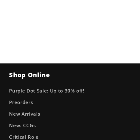
Shop Online
Purple Dot Sale: Up to 30% off!
Preorders
New Arrivals
New: CCGs
Critical Role