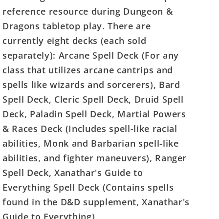
reference resource during Dungeon &
Dragons tabletop play. There are
currently eight decks (each sold
separately): Arcane Spell Deck (For any
class that utilizes arcane cantrips and
spells like wizards and sorcerers), Bard
Spell Deck, Cleric Spell Deck, Druid Spell
Deck, Paladin Spell Deck, Martial Powers
& Races Deck (Includes spell-like racial
abilities, Monk and Barbarian spell-like
abilities, and fighter maneuvers), Ranger
Spell Deck, Xanathar's Guide to
Everything Spell Deck (Contains spells
found in the D&D supplement, Xanathar's
Guide to Everything)