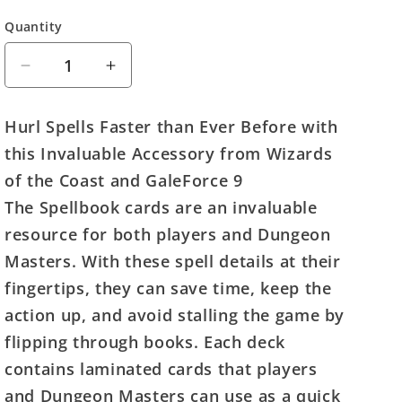
Quantity
Quantity
Decrease
Increase
quantity
quantity
for
for
Hurl Spells Faster than Ever Before with
D&amp;D
D&amp;D
this Invaluable Accessory from Wizards
Spellbook
Spellbook
Cards:
Cards:
of the Coast and GaleForce 9
Druid
Druid
The Spellbook cards are an invaluable
Deck
Deck
resource for both players and Dungeon
Masters. With these spell details at their
fingertips, they can save time, keep the
action up, and avoid stalling the game by
flipping through books. Each deck
contains laminated cards that players
and Dungeon Masters can use as a quick