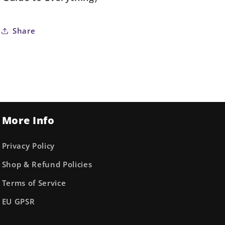
Share
More Info
Privacy Policy
Shop & Refund Policies
Terms of Service
EU GPSR