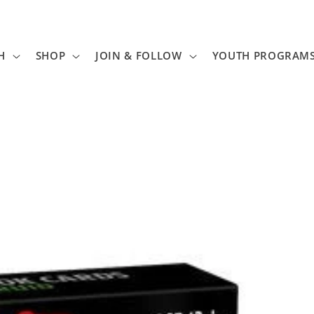
H
SHOP
JOIN & FOLLOW
YOUTH PROGRAM