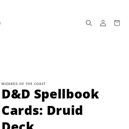
Log
Cart
S
in
WIZARDS OF THE COAST
D&D Spellbook
Cards: Druid
Deck