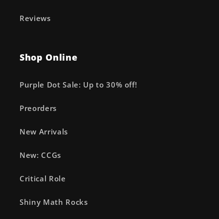
Reviews
Shop Online
Purple Dot Sale: Up to 30% off!
Preorders
New Arrivals
New: CCGs
Critical Role
Shiny Math Rocks