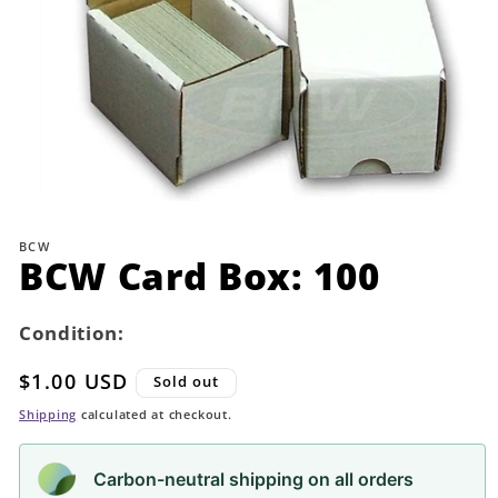
Open
media
1
BCW
in
BCW Card Box: 100
modal
Condition:
Regular
$1.00 USD
Sold out
price
Shipping
calculated at checkout.
Carbon-neutral shipping on all orders