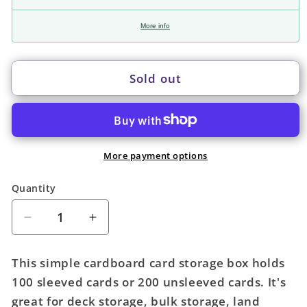
More info
Sold out
More payment options
Quantity
Quantity
Decrease
Increase
quantity
quantity
for
for
This simple cardboard card storage box holds
BCW
BCW
100 sleeved cards or 200 unsleeved cards. It's
Card
Card
great for deck storage, bulk storage, land
Box:
Box: