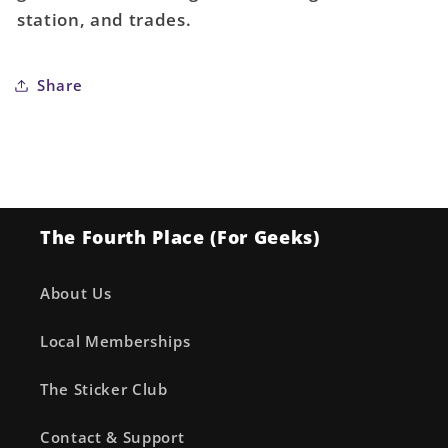
100
100
station, and trades.
Share
The Fourth Place (For Geeks)
About Us
Local Memberships
The Sticker Club
Contact & Support