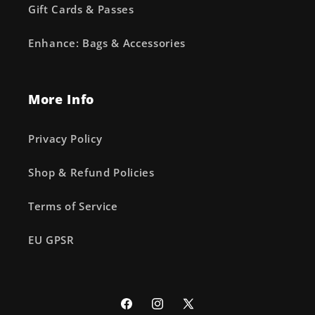
Gift Cards & Passes
Enhance: Bags & Accessories
More Info
Privacy Policy
Shop & Refund Policies
Terms of Service
EU GPSR
Facebook
Instagram
X