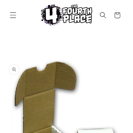
Skip to
content
Cart
Skip to
product
information