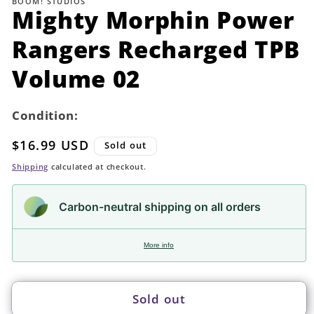
BOOM! STUDIOS
in
Mighty Morphin Power
modal
Rangers Recharged TPB
Volume 02
Condition:
Regular
$16.99 USD
Sold out
price
Shipping
calculated at checkout.
Carbon-neutral shipping on all orders
More info
Sold out