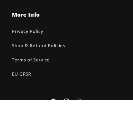
More Info
Privacy Policy
Shop & Refund Policies
Terms of Service
EU GPSR
Facebook
Instagram
X
(Twitter)
© 2026,
The Fourth Place