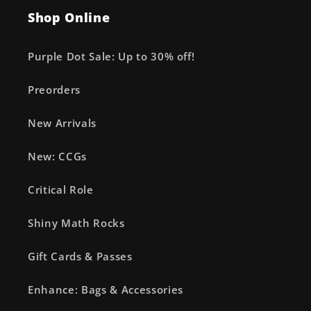
Shop Online
Purple Dot Sale: Up to 30% off!
Preorders
New Arrivals
New: CCGs
Critical Role
Shiny Math Rocks
Gift Cards & Passes
Enhance: Bags & Accessories