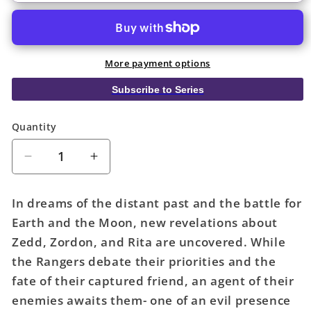
More payment options
Subscribe to Series
Quantity
Quantity
Decrease
Increase
quantity
quantity
for
for
In dreams of the distant past and the battle for
Mighty
Mighty
Earth and the Moon, new revelations about
Morphin
Morphin
Zedd, Zordon, and Rita are uncovered. While
Power
Power
Rangers
Rangers
the Rangers debate their priorities and the
Recharged
Recharged
fate of their captured friend, an agent of their
TPB
TPB
enemies awaits them- one of an evil presence
Volume
Volume