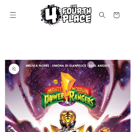
Skip to
content
Cart
Skip to
product
information