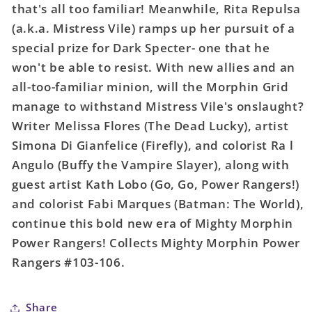
that's all too familiar! Meanwhile, Rita Repulsa
02
02
(a.k.a. Mistress Vile) ramps up her pursuit of a
special prize for Dark Specter- one that he
won't be able to resist. With new allies and an
all-too-familiar minion, will the Morphin Grid
manage to withstand Mistress Vile's onslaught?
Writer Melissa Flores (The Dead Lucky), artist
Simona Di Gianfelice (Firefly), and colorist Ra l
Angulo (Buffy the Vampire Slayer), along with
guest artist Kath Lobo (Go, Go, Power Rangers!)
and colorist Fabi Marques (Batman: The World),
continue this bold new era of Mighty Morphin
Power Rangers! Collects Mighty Morphin Power
Rangers #103-106.
Share