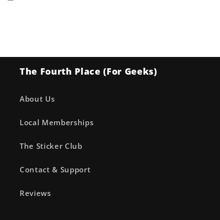
The Fourth Place (For Geeks)
About Us
Local Memberships
The Sticker Club
Contact & Support
Reviews