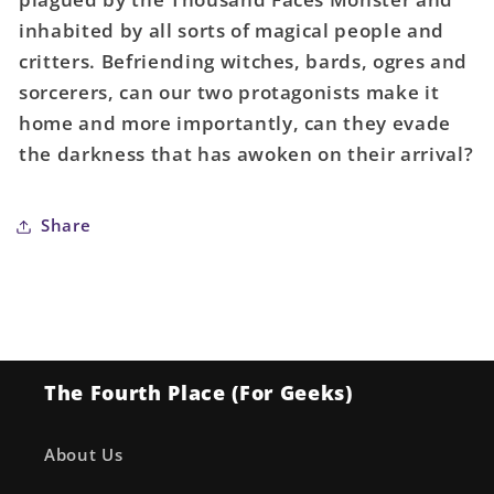
inhabited by all sorts of magical people and
critters. Befriending witches, bards, ogres and
sorcerers, can our two protagonists make it
home and more importantly, can they evade
the darkness that has awoken on their arrival?
Share
The Fourth Place (For Geeks)
About Us