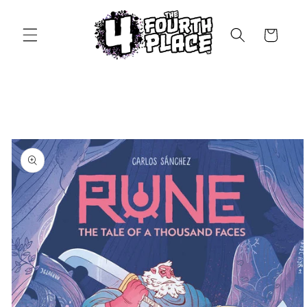
Skip to
content
Cart
Skip to
product
information