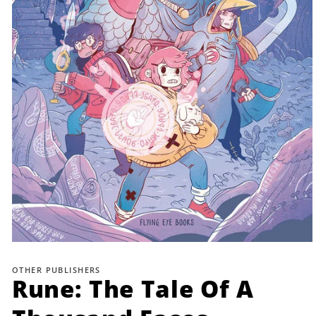
Open
media
1
OTHER PUBLISHERS
in
Rune: The Tale Of A
modal