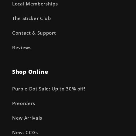
Local Memberships
The Sticker Club
Contact & Support
Reviews
Shop Online
Purple Dot Sale: Up to 30% off!
Preorders
New Arrivals
New: CCGs