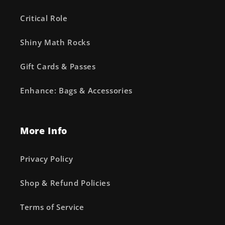
Critical Role
Shiny Math Rocks
Gift Cards & Passes
Enhance: Bags & Accessories
More Info
Privacy Policy
Shop & Refund Policies
Terms of Service