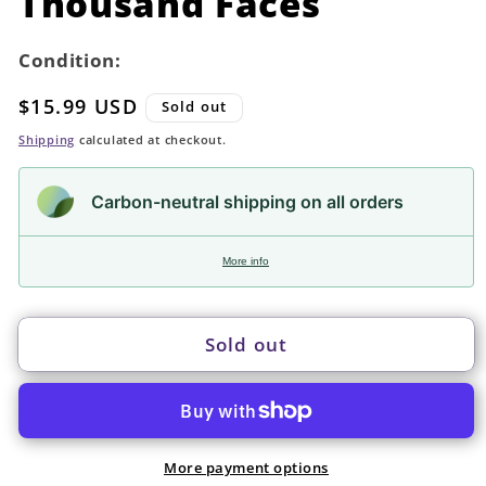
Thousand Faces
Condition:
Regular
$15.99 USD
Sold out
price
Shipping
calculated at checkout.
Carbon-neutral shipping on all orders
More info
Sold out
More payment options