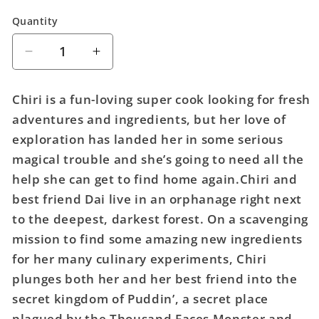
Quantity
Quantity
Decrease
Increase
quantity
quantity
for
for
Chiri is a fun-loving super cook looking for fresh
Rune:
Rune:
adventures and ingredients, but her love of
The
The
exploration has landed her in some serious
Tale
Tale
Of
Of
magical trouble and she’s going to need all the
A
A
help she can get to find home again.Chiri and
Thousand
Thousand
best friend Dai live in an orphanage right next
Faces
Faces
to the deepest, darkest forest. On a scavenging
mission to find some amazing new ingredients
for her many culinary experiments, Chiri
plunges both her and her best friend into the
secret kingdom of Puddin’, a secret place
plagued by the Thousand Faces Monster and