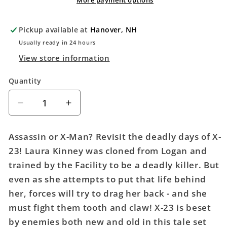
More payment options
Pickup available at
Hanover, NH
Usually ready in 24 hours
View store information
Quantity
Quantity
Decrease
Increase
quantity
quantity
for
for
Assassin or X-Man? Revisit the deadly days of X-
X-
X-
23! Laura Kinney was cloned from Logan and
23:
23:
trained by the Facility to be a deadly killer. But
Deadly
Deadly
Regenesis
Regenesis
even as she attempts to put that life behind
her, forces will try to drag her back - and she
must fight them tooth and claw! X-23 is beset
by enemies both new and old in this tale set