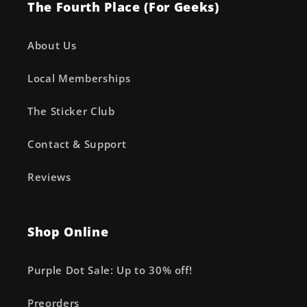
The Fourth Place (For Geeks)
About Us
Local Memberships
The Sticker Club
Contact & Support
Reviews
Shop Online
Purple Dot Sale: Up to 30% off!
Preorders