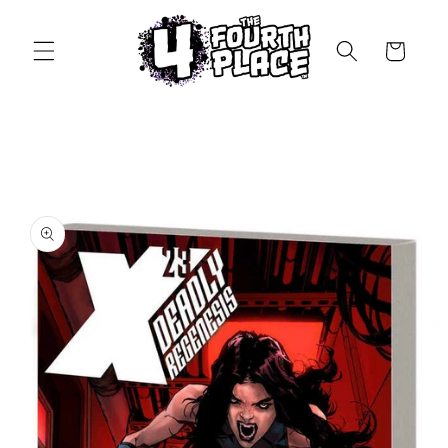
Skip to
content
Cart
Skip to
product
information