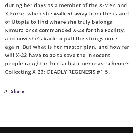
during her days as a member of the X-Men and
X-Force, when she walked away from the island
of Utopia to find where she truly belongs.
Kimura once commanded X-23 for the Facility,
and now she's back to pull the strings once
again! But what is her master plan, and how far
will X-23 have to go to save the innocent
people caught in her sadistic nemesis' scheme?
Collecting X-23: DEADLY REGENESIS #1-5.
Share