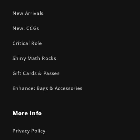
New Arrivals
New: CCGs
Critical Role
Shiny Math Rocks
Gift Cards & Passes
Enhance: Bags & Accessories
More Info
Privacy Policy