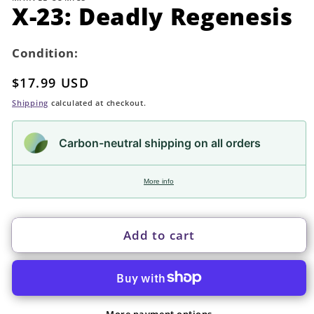
in
X-23: Deadly Regenesis
modal
Condition:
Regular
$17.99 USD
price
Shipping
calculated at checkout.
Carbon-neutral shipping on all orders
More info
Add to cart