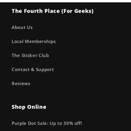
The Fourth Place (For Geeks)
About Us
Local Memberships
The Sticker Club
Contact & Support
Reviews
Shop Online
Purple Dot Sale: Up to 30% off!