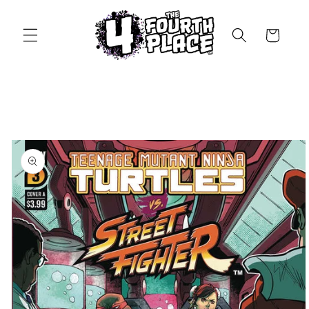
Skip to
content
Cart
Skip to
product
information