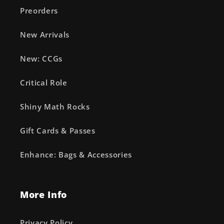
Preorders
New Arrivals
New: CCGs
Critical Role
Shiny Math Rocks
Gift Cards & Passes
Enhance: Bags & Accessories
More Info
Privacy Policy