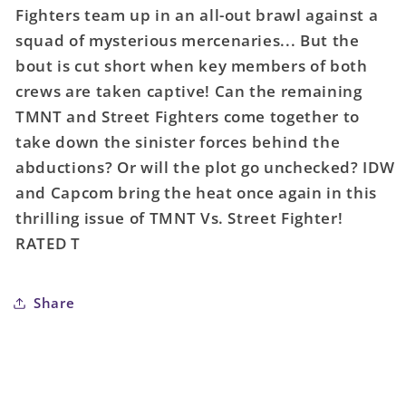
Teenage
Teenage
Fighters team up in an all-out brawl against a
Mutant
Mutant
squad of mysterious mercenaries... But the
Ninja
Ninja
Turtles
Turtles
bout is cut short when key members of both
vs
vs
crews are taken captive! Can the remaining
Street
Street
TMNT and Street Fighters come together to
Fighter
Fighter
take down the sinister forces behind the
#3
#3
abductions? Or will the plot go unchecked? IDW
(Of
(Of
5)
5)
and Capcom bring the heat once again in this
Cover
Cover
thrilling issue of TMNT Vs. Street Fighter!
A
A
RATED T
Medel
Medel
Share