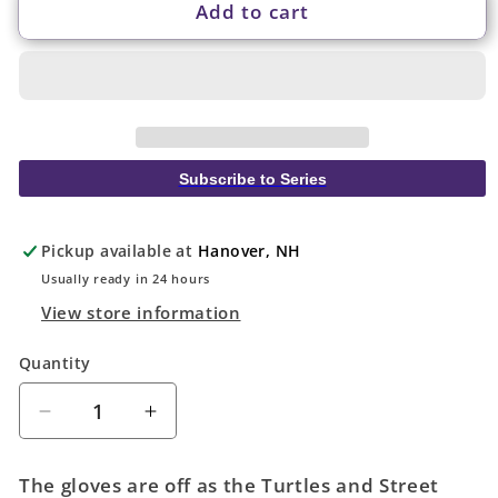
Add to cart
Subscribe to Series
Pickup available at
Hanover, NH
Usually ready in 24 hours
View store information
Quantity
Quantity
Decrease
Increase
quantity
quantity
for
for
The gloves are off as the Turtles and Street