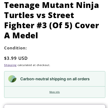
in
Teenage Mutant Ninja
modal
Turtles vs Street
Fighter #3 (Of 5) Cover
A Medel
Condition:
Regular
$3.99 USD
price
Shipping
calculated at checkout.
Carbon-neutral shipping on all orders
More info