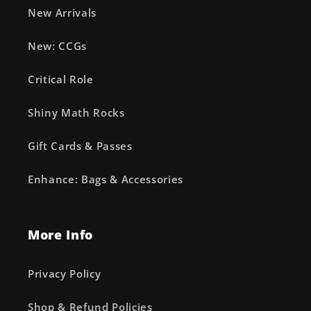
New Arrivals
New: CCGs
Critical Role
Shiny Math Rocks
Gift Cards & Passes
Enhance: Bags & Accessories
More Info
Privacy Policy
Shop & Refund Policies