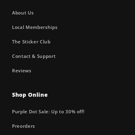
About Us
Local Memberships
The Sticker Club
Contact & Support
Reviews
Shop Online
Purple Dot Sale: Up to 30% off!
Preorders