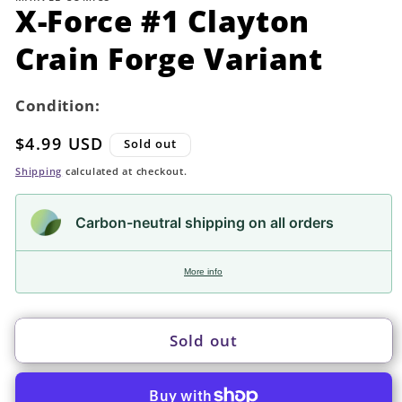
in
X-Force #1 Clayton
modal
Crain Forge Variant
Condition:
Regular
$4.99 USD
Sold out
price
Shipping
calculated at checkout.
Carbon-neutral shipping on all orders
More info
Sold out