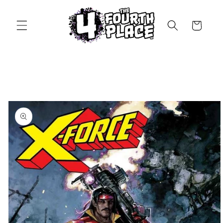
Skip to
content
Cart
Skip to
product
information