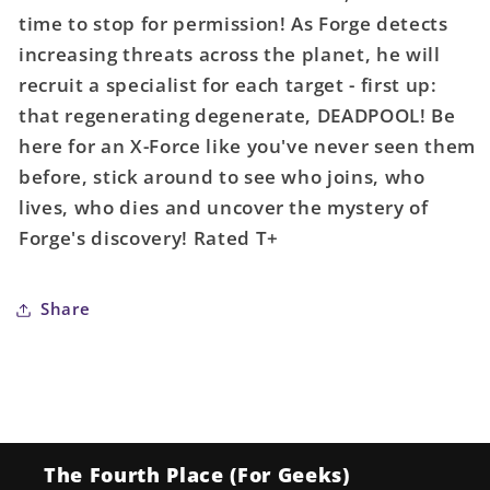
time to stop for permission! As Forge detects
increasing threats across the planet, he will
recruit a specialist for each target - first up:
that regenerating degenerate, DEADPOOL! Be
here for an X-Force like you've never seen them
before, stick around to see who joins, who
lives, who dies and uncover the mystery of
Forge's discovery! Rated T+
Share
The Fourth Place (For Geeks)