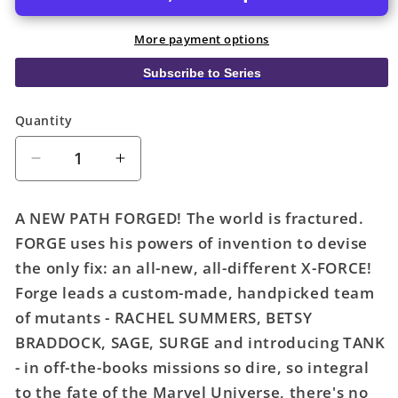
More payment options
Subscribe to Series
Quantity
Quantity
Decrease
Increase
quantity
quantity
for
for
A NEW PATH FORGED! The world is fractured.
X-
X-
FORGE uses his powers of invention to devise
Force
Force
the only fix: an all-new, all-different X-FORCE!
#1
#1
Clayton
Clayton
Forge leads a custom-made, handpicked team
Crain
Crain
of mutants - RACHEL SUMMERS, BETSY
Forge
Forge
BRADDOCK, SAGE, SURGE and introducing TANK
Variant
Variant
- in off-the-books missions so dire, so integral
to the fate of the Marvel Universe, there's no