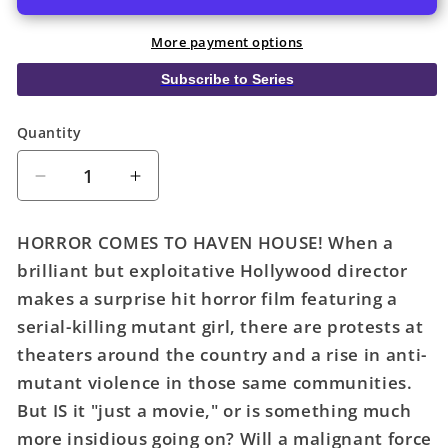
More payment options
Subscribe to Series
Quantity
Quantity
Decrease
Increase
quantity
quantity
for
for
HORROR COMES TO HAVEN HOUSE! When a
Uncanny
Uncanny
brilliant but exploitative Hollywood director
X-
X-
makes a surprise hit horror film featuring a
Men
Men
#17
#17
serial-killing mutant girl, there are protests at
Ejikure
Ejikure
theaters around the country and a rise in anti-
Mutina
Mutina
mutant violence in those same communities.
Variant
Variant
But IS it "just a movie," or is something much
more insidious going on? Will a malignant force