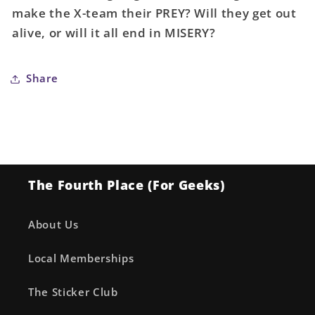
make the X-team their PREY? Will they get out
alive, or will it all end in MISERY?
Share
The Fourth Place (For Geeks)
About Us
Local Memberships
The Sticker Club