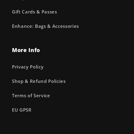
Gift Cards & Passes
Enhance: Bags & Accessories
More Info
Privacy Policy
Shop & Refund Policies
Terms of Service
EU GPSR