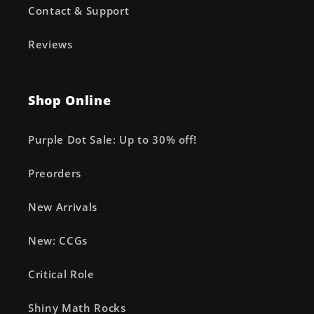
Contact & Support
Reviews
Shop Online
Purple Dot Sale: Up to 30% off!
Preorders
New Arrivals
New: CCGs
Critical Role
Shiny Math Rocks