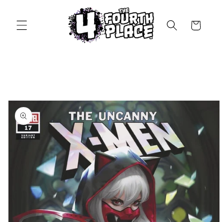
Skip to
content
Cart
Skip to
product
information