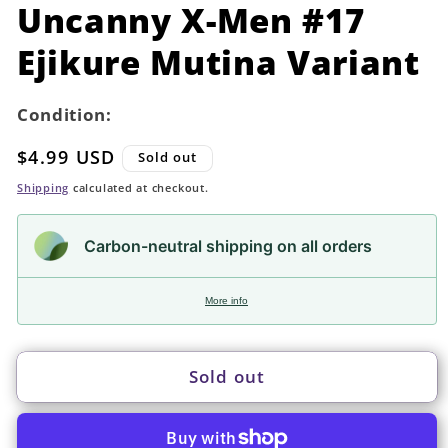
in
Uncanny X-Men #17
modal
Ejikure Mutina Variant
Condition:
Regular
$4.99 USD
Sold out
price
Shipping
calculated at checkout.
Carbon-neutral shipping on all orders
More info
Sold out