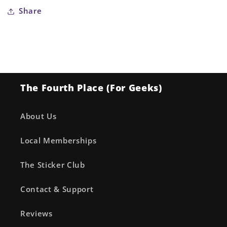
Share
The Fourth Place (For Geeks)
About Us
Local Memberships
The Sticker Club
Contact & Support
Reviews