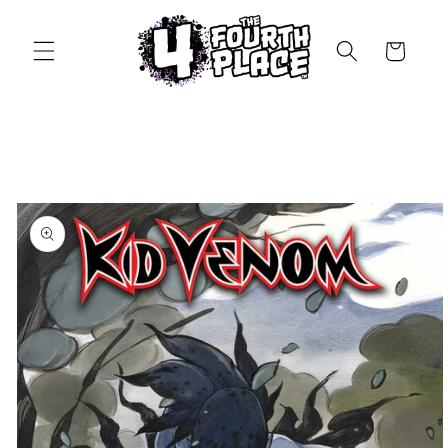
Skip to
content
Cart
Skip to
product
information