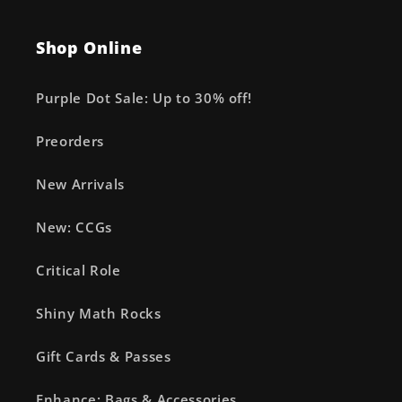
Shop Online
Purple Dot Sale: Up to 30% off!
Preorders
New Arrivals
New: CCGs
Critical Role
Shiny Math Rocks
Gift Cards & Passes
Enhance: Bags & Accessories