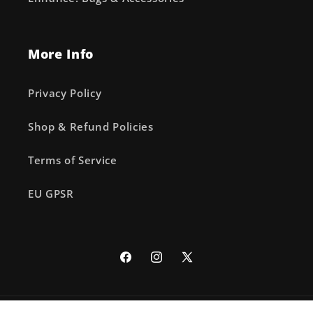
More Info
Privacy Policy
Shop & Refund Policies
Terms of Service
EU GPSR
Facebook
Instagram
X
(Twitter)