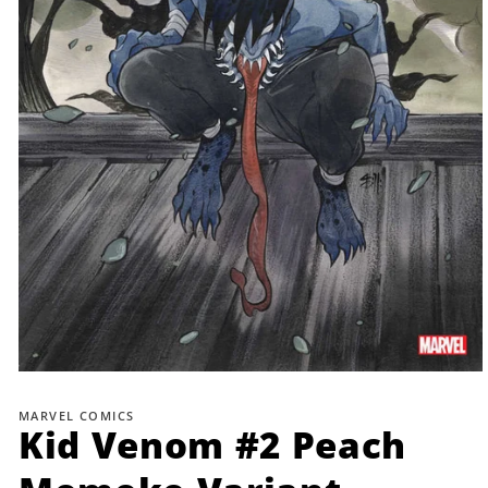
Open
media
1
MARVEL COMICS
in
Kid Venom #2 Peach
modal