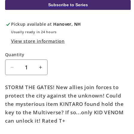
Subscribe to Series
Pickup available at
Hanover, NH
Usually ready in 24 hours
View store information
Quantity
Quantity
Decrease
Increase
quantity
quantity
for
for
STORM THE GATES! New allies join forces to
Kid
Kid
protect the city against the unknown! Could
Venom
Venom
the mysterious item KINTARO found hold the
#2
#2
Peach
Peach
key to the Multiverse? If so...only KID VENOM
Momoko
Momoko
can unlock it! Rated T+
Variant
Variant