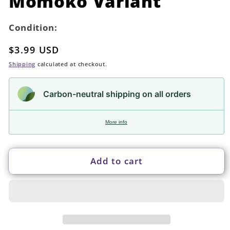
Momoko Variant
Condition:
Regular
$3.99 USD
price
Shipping
calculated at checkout.
Carbon-neutral shipping on all orders
More info
Add to cart