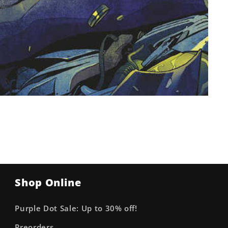
Shop Online
Purple Dot Sale: Up to 30% off!
Preorders