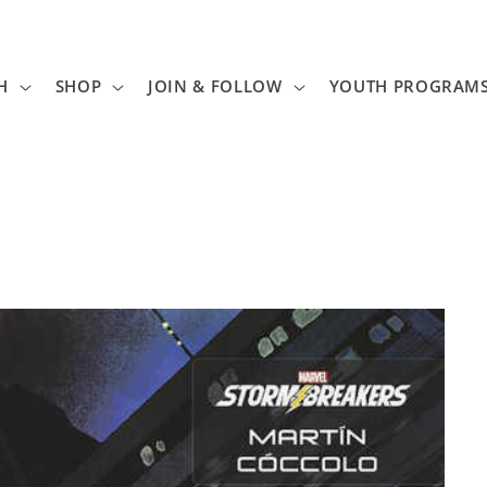
H
SHOP
JOIN & FOLLOW
YOUTH PROGRAM