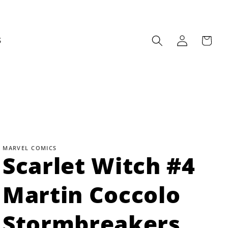
Log
Cart
S
in
MARVEL COMICS
Scarlet Witch #4
Martin Coccolo
Stormbreakers