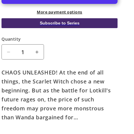
More payment options
Subscribe to Series
Quantity
Quantity
Decrease
Increase
quantity
quantity
for
for
CHAOS UNLEASHED! At the end of all
Scarlet
Scarlet
things, the Scarlet Witch chose a new
Witch
Witch
#4
#4
beginning. But as the battle for Lotkill's
Martin
Martin
future rages on, the price of such
Coccolo
Coccolo
freedom may prove more monstrous
Stormbreakers
Stormbreakers
Variant
Variant
than Wanda bargained for…