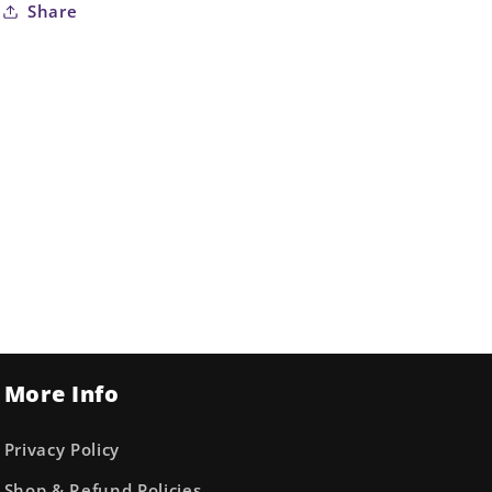
Share
More Info
Privacy Policy
Shop & Refund Policies