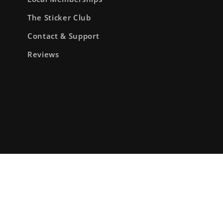
The Sticker Club
Contact & Support
Reviews