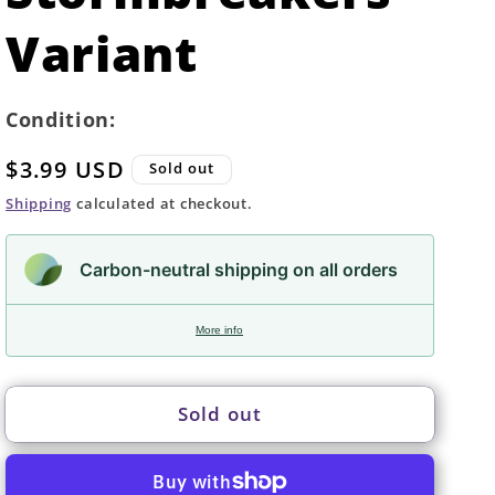
Variant
Condition:
Regular
$3.99 USD
Sold out
price
Shipping
calculated at checkout.
Carbon-neutral shipping on all orders
More info
Sold out