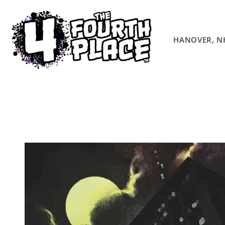
Skip to
content
HANOVER, N
Skip to
product
information