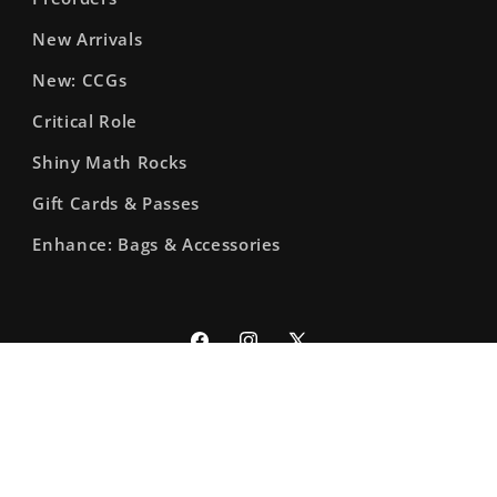
New Arrivals
New: CCGs
Critical Role
Shiny Math Rocks
Gift Cards & Passes
Enhance: Bags & Accessories
Facebook
Instagram
X
(Twitter)
© 2026,
The Fourth Place