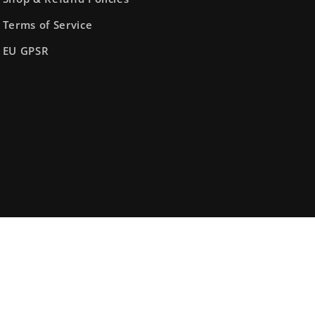
Terms of Service
EU GPSR