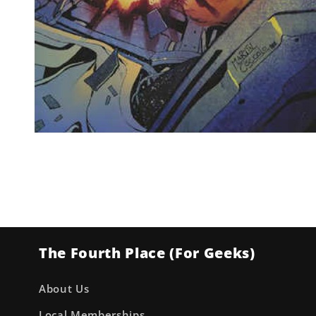
Open
media
1
in
modal
The Fourth Place (For Geeks)
About Us
Local Memberships