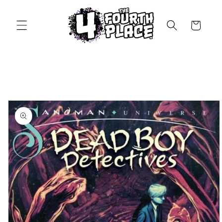
Skip to
content
Cart
Skip to
product
information