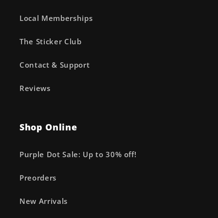
Local Memberships
The Sticker Club
Contact & Support
Reviews
Shop Online
Purple Dot Sale: Up to 30% off!
Preorders
New Arrivals