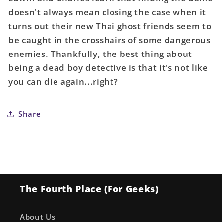
Sandman
Sandman
doesn't always mean closing the case when it
Universe
Universe
turns out their new Thai ghost friends seem to
Dead
Dead
Boy
Boy
be caught in the crosshairs of some dangerous
Detectives
Detectives
enemies. Thankfully, the best thing about
#2
#2
being a dead boy detective is that it's not like
(Of
(Of
you can die again...right?
6)
6)
Cover
Cover
A
A
Share
Nimit
Nimit
Malavia
Malavia
(Mature)
(Mature)
The Fourth Place (For Geeks)
About Us