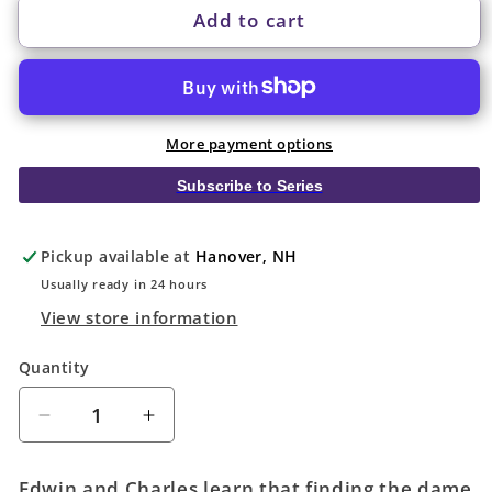
Add to cart
More payment options
Subscribe to Series
Pickup available at
Hanover, NH
Usually ready in 24 hours
View store information
Quantity
Quantity
Decrease
Increase
quantity
quantity
for
for
Edwin and Charles learn that finding the dame