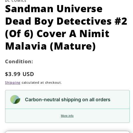
DC COMICS
in
Sandman Universe
modal
Dead Boy Detectives #2
(Of 6) Cover A Nimit
Malavia (Mature)
Condition:
Regular
$3.99 USD
price
Shipping
calculated at checkout.
Carbon-neutral shipping on all orders
More info