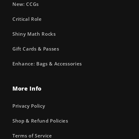
New: CCGs
Critical Role
Shiny Math Rocks
Gift Cards & Passes
Enhance: Bags & Accessories
More Info
Privacy Policy
Shop & Refund Policies
Terms of Service