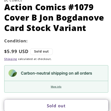
DC COMICS
in
Action Comics #1079
modal
Cover B Jon Bogdanove
Card Stock Variant
Condition:
Regular
$5.99 USD
Sold out
price
Shipping
calculated at checkout.
Carbon-neutral shipping on all orders
More info
Sold out