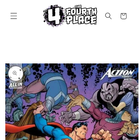
Skip to
content
Cart
Skip to
product
information