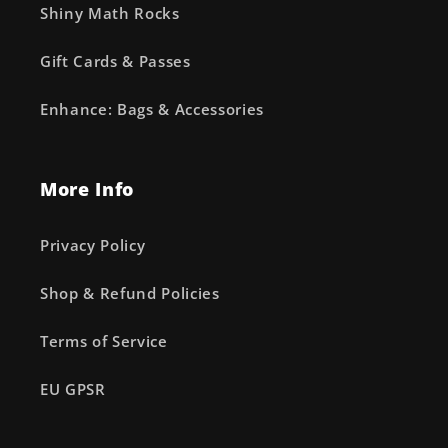
Shiny Math Rocks
Gift Cards & Passes
Enhance: Bags & Accessories
More Info
Privacy Policy
Shop & Refund Policies
Terms of Service
EU GPSR