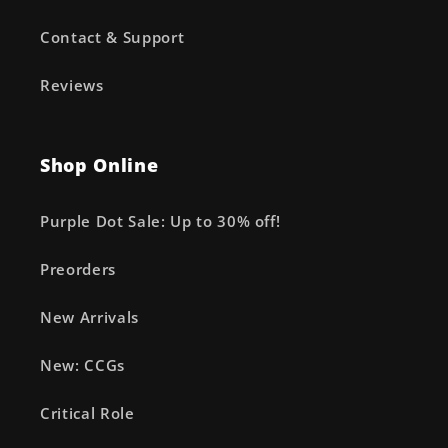
Contact & Support
Reviews
Shop Online
Purple Dot Sale: Up to 30% off!
Preorders
New Arrivals
New: CCGs
Critical Role