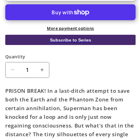
More payment options
Subscribe to Series
Quantity
Quantity
Decrease
Increase
quantity
quantity
for
for
PRISON BREAK! In a last-ditch attempt to save
Action
Action
both the Earth and the Phantom Zone from
Comics
Comics
certain annihilation, Superman has been
#1079
#1079
Cover
Cover
knocked for a loop and is only just now
B
B
regaining consciousness. But what's that in the
Jon
Jon
distance? The tiny silhouettes of every single
Bogdanove
Bogdanove