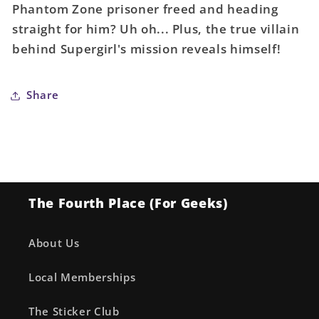
Phantom Zone prisoner freed and heading
Card
Card
straight for him? Uh oh... Plus, the true villain
Stock
Stock
Variant
Variant
behind Supergirl's mission reveals himself!
Share
The Fourth Place (For Geeks)
About Us
Local Memberships
The Sticker Club