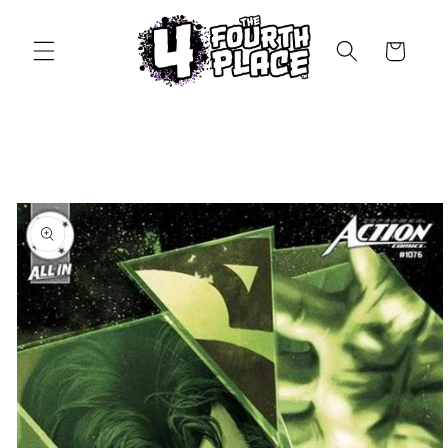
Skip to
content
Cart
Skip to
product
information