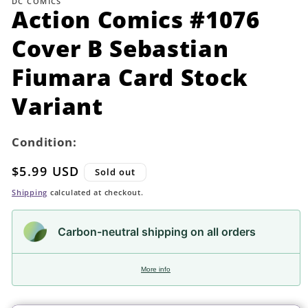
DC COMICS
in
Action Comics #1076
modal
Cover B Sebastian
Fiumara Card Stock
Variant
Condition:
Regular
$5.99 USD
Sold out
price
Shipping
calculated at checkout.
Carbon-neutral shipping on all orders
More info