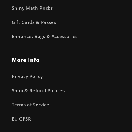
Shiny Math Rocks
Gift Cards & Passes
Enhance: Bags & Accessories
More Info
Privacy Policy
Shop & Refund Policies
Terms of Service
EU GPSR