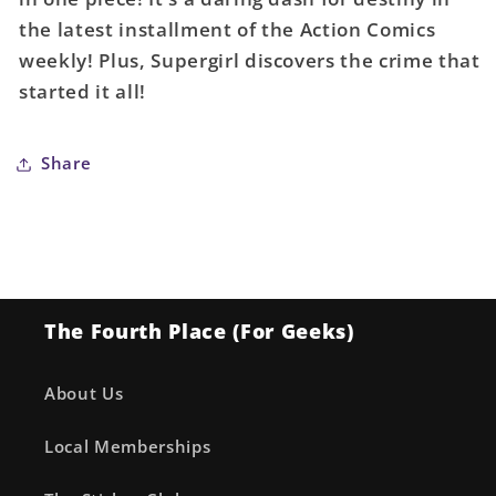
Sebastian
Sebastian
the latest installment of the Action Comics
Fiumara
Fiumara
weekly! Plus, Supergirl discovers the crime that
Card
Card
started it all!
Stock
Stock
Variant
Variant
Share
The Fourth Place (For Geeks)
About Us
Local Memberships