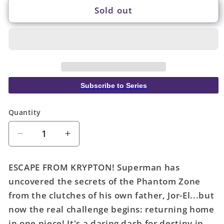
Sold out
Subscribe to Series
Quantity
Quantity
Decrease
Increase
quantity
quantity
for
for
ESCAPE FROM KRYPTON! Superman has
Action
Action
uncovered the secrets of the Phantom Zone
Comics
Comics
from the clutches of his own father, Jor-El...but
#1076
#1076
Cover
Cover
now the real challenge begins: returning home
B
B
in one piece! It's a daring dash for destiny in