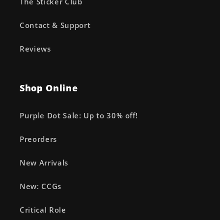
The Sticker Club
Contact & Support
Reviews
Shop Online
Purple Dot Sale: Up to 30% off!
Preorders
New Arrivals
New: CCGs
Critical Role