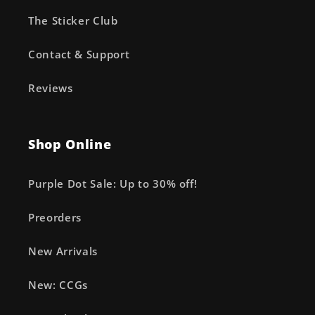
The Sticker Club
Contact & Support
Reviews
Shop Online
Purple Dot Sale: Up to 30% off!
Preorders
New Arrivals
New: CCGs