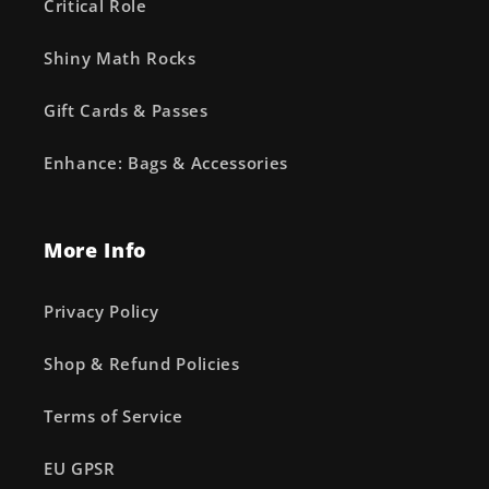
Critical Role
Shiny Math Rocks
Gift Cards & Passes
Enhance: Bags & Accessories
More Info
Privacy Policy
Shop & Refund Policies
Terms of Service
EU GPSR