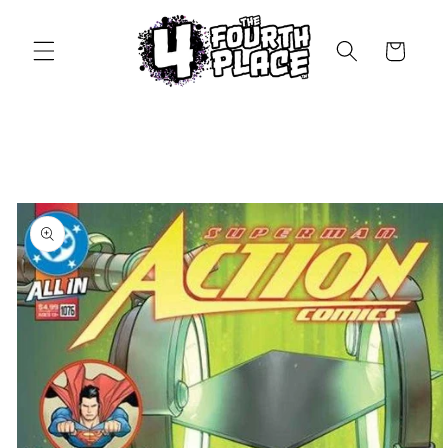
Skip to
content
Cart
Skip to
product
information