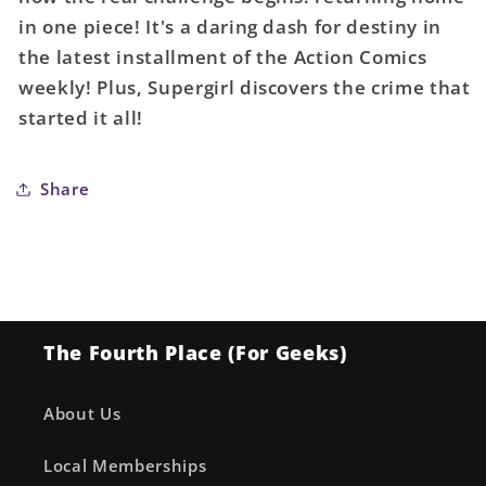
A
A
in one piece! It's a daring dash for destiny in
Clayton
Clayton
the latest installment of the Action Comics
Henry
Henry
weekly! Plus, Supergirl discovers the crime that
started it all!
Share
The Fourth Place (For Geeks)
About Us
Local Memberships