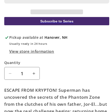
Subscribe to Series
Pickup available at
Hanover, NH
Usually ready in 24 hours
View store information
Quantity
Quantity
Decrease
Increase
quantity
quantity
for
for
ESCAPE FROM KRYPTON! Superman has
Action
Action
uncovered the secrets of the Phantom Zone
Comics
Comics
from the clutches of his own father, Jor-El...but
#1076
#1076
Cover
Cover
now the real challenge begins: returning home