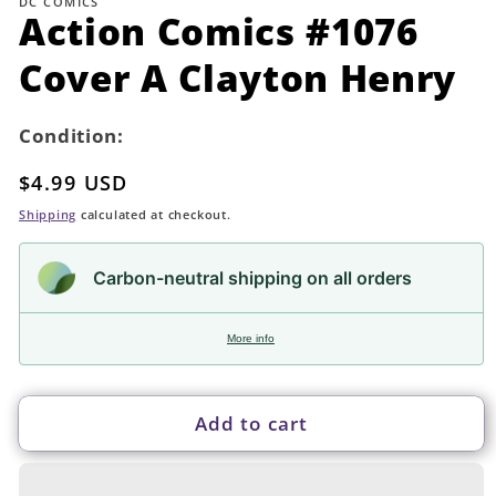
DC COMICS
in
Action Comics #1076
modal
Cover A Clayton Henry
Condition:
Regular
$4.99 USD
price
Shipping
calculated at checkout.
Carbon-neutral shipping on all orders
More info
Add to cart