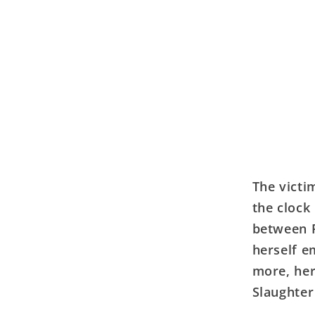
The victi
the clock
between P
herself e
more, her
Slaughte