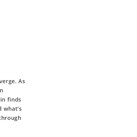
verge. As
on
in finds
d what's
 through