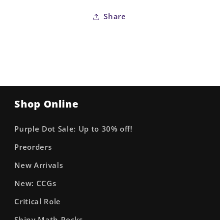
Stock
Stock
Share
Variant
Variant
Shop Online
Purple Dot Sale: Up to 30% off!
Preorders
New Arrivals
New: CCGs
Critical Role
Shiny Math Rocks