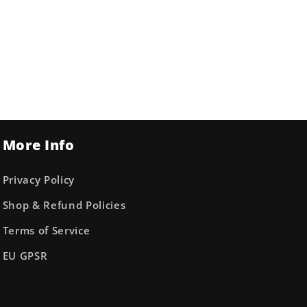
More Info
Privacy Policy
Shop & Refund Policies
Terms of Service
EU GPSR