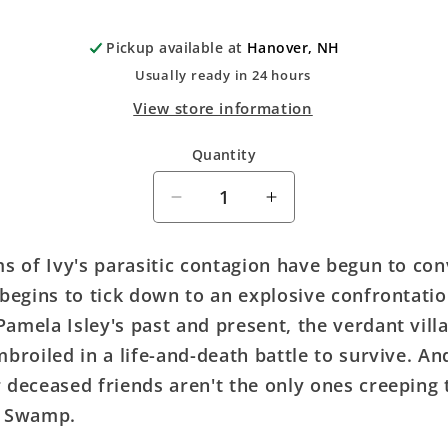
Pickup available at
Hanover, NH
Usually ready in 24 hours
View store information
Quantity
Quantity
Decrease
Increase
quantity
quantity
for
for
ms of Ivy's parasitic contagion have begun to con
Poison
Poison
 begins to tick down to an explosive confrontati
Ivy
Ivy
#17
#17
amela Isley's past and present, the verdant villa
Cover
Cover
mbroiled in a life-and-death battle to survive. An
C
C
 deceased friends aren't the only ones creeping
Terry
Terry
Dodson
Dodson
r Swamp.
Card
Card