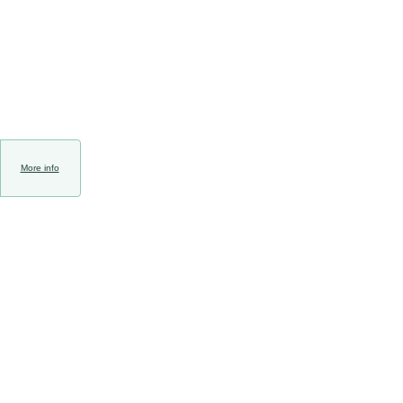
More info