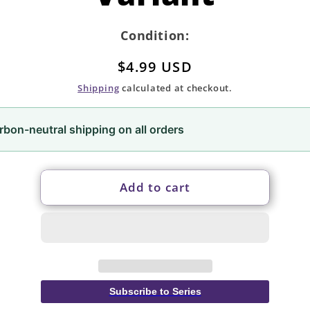
Condition:
Regular
$4.99 USD
price
Shipping
calculated at checkout.
rbon-neutral shipping on all orders
Add to cart
Subscribe to Series