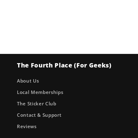
The Fourth Place (For Geeks)
About Us
Local Memberships
The Sticker Club
Contact & Support
Reviews