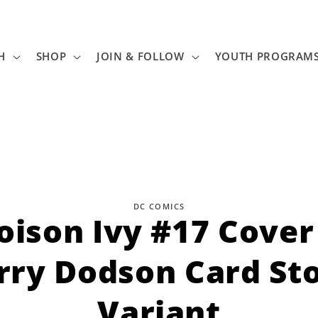
H
SHOP
JOIN & FOLLOW
YOUTH PROGRAM
DC COMICS
oison Ivy #17 Cover
tion
rry Dodson Card St
Variant